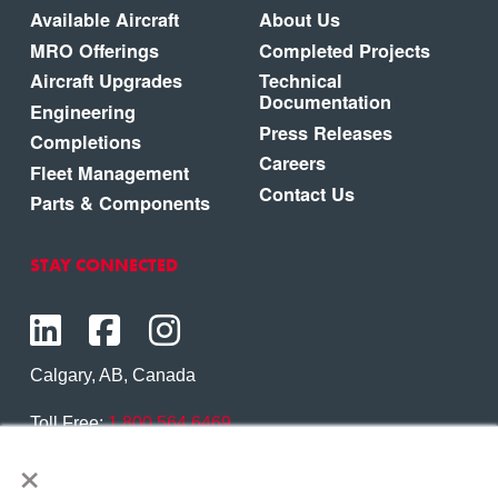
Available Aircraft
About Us
MRO Offerings
Completed Projects
Aircraft Upgrades
Technical
Documentation
Engineering
Press Releases
Completions
Careers
Fleet Management
Contact Us
Parts & Components
STAY CONNECTED
Calgary, AB, Canada
Toll Free:
1.800.564.6469
×
Phone:
1.403.250.7370