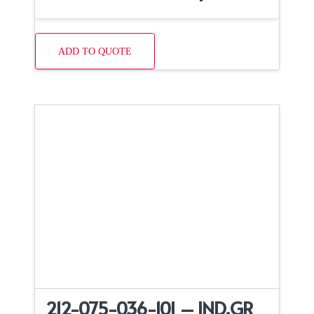
ADD TO QUOTE
212-075-036-101 – IND,GR