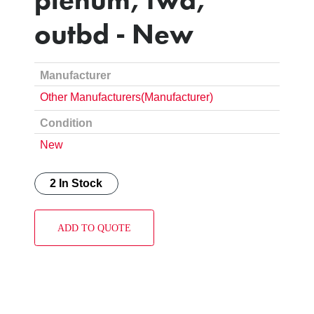
outbd - New
Manufacturer
Other Manufacturers(Manufacturer)
Condition
New
2 In Stock
ADD TO QUOTE