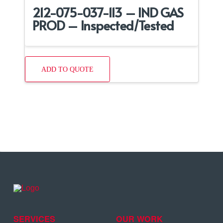
212-075-037-113 – IND GAS
PROD – Inspected/Tested
ADD TO QUOTE
SERVICES
OUR WORK