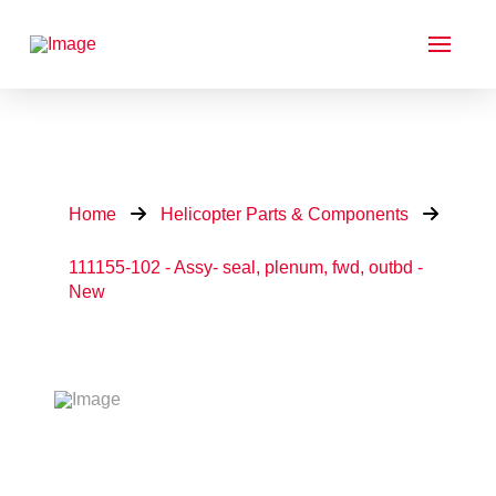
Home
Helicopter Parts & Components
111155-102 - Assy- seal, plenum, fwd, outbd -
New