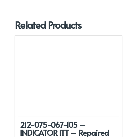
Related Products
212-075-067-105 –
INDICATOR ITT – Repaired