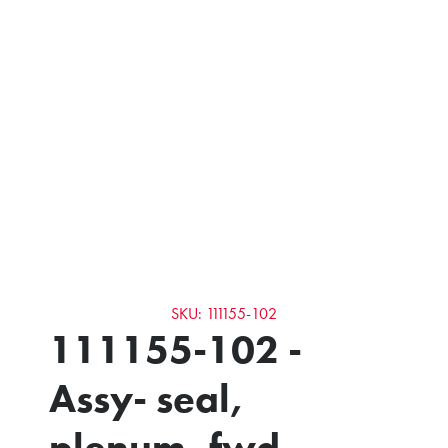
SKU: 111155-102
111155-102 -
Assy- seal,
plenum, fwd,