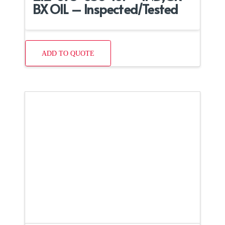
BX OIL – Inspected/Tested
ADD TO QUOTE