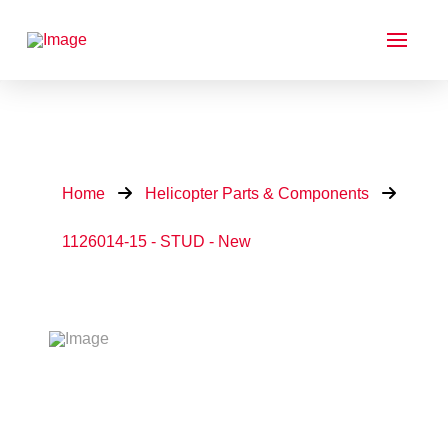
Home
Helicopter Parts & Components
1126014-15 - STUD - New