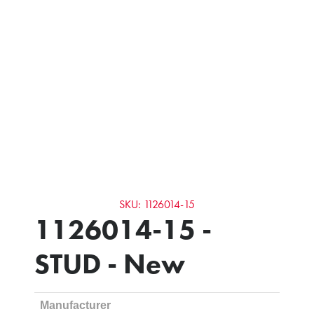
SKU: 1126014-15
1126014-15 -
STUD - New
Manufacturer