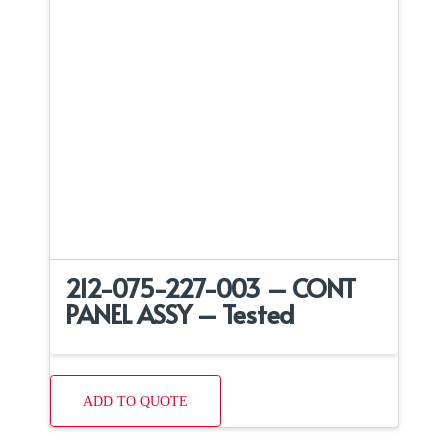
212-075-227-003 – CONT
PANEL ASSY – Tested
ADD TO QUOTE