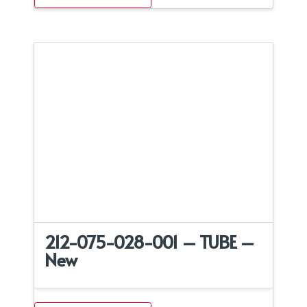
212-075-028-001 – TUBE –
New