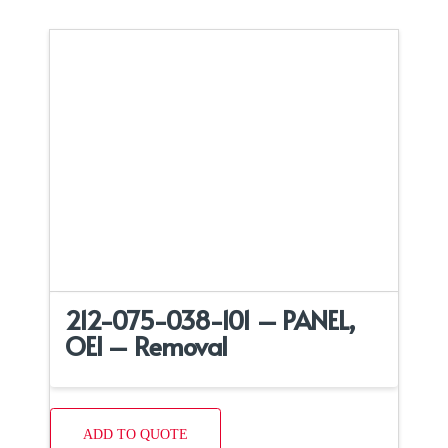
212-075-038-101 – PANEL,
OEI – Removal
ADD TO QUOTE