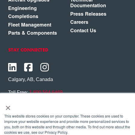
Documentation
Engineering
Press Releases
Completions
Careers
Fleet Management
Contact Us
Parts & Components
STAY CONNECTED
Calgary, AB, Canada
Toll Free:
1.800.564.6469
×
Phone:
1.403.250.7370
Contact Us
This website stores cookies on your computer. These cookies are used to
improve your website experience and provide more personalized services to
you, both on this website and through other media. To find out more about the
cookies we use, see our Privacy Policy.