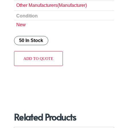
Other Manufacturers(Manufacturer)
Condition
New
50 In Stock
ADD TO QUOTE
Related Products