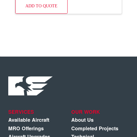
ADD TO QUOTE
SERVICES
OUR WORK
Available Aircraft
About Us
MRO Offerings
Completed Projects
Aircraft Upgrades
Technical