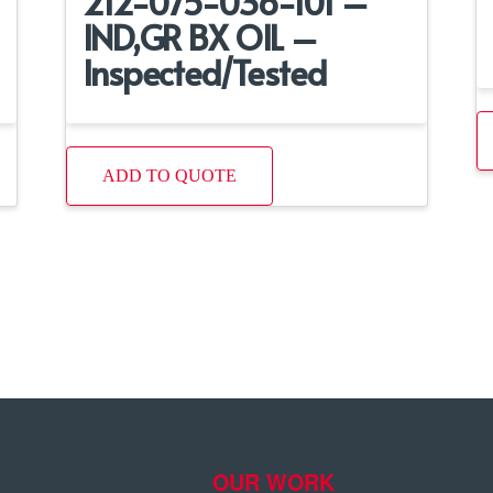
212-075-036-101 –
IND,GR BX OIL –
Inspected/Tested
ADD TO QUOTE
OUR WORK