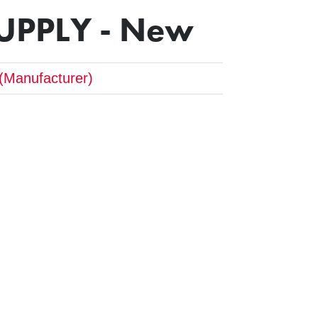
UPPLY - New
(Manufacturer)