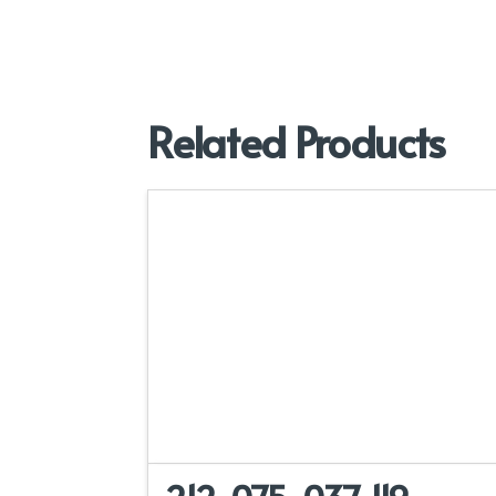
Related Products