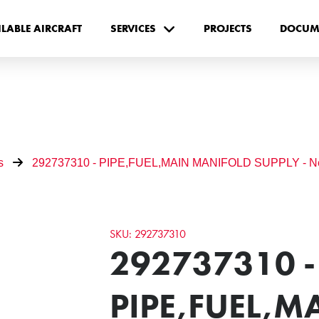
ILABLE AIRCRAFT
SERVICES
PROJECTS
DOCUM
s
292737310 - PIPE,FUEL,MAIN MANIFOLD SUPPLY - 
SKU: 292737310
292737310 -
PIPE,FUEL,M