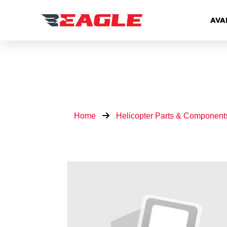
AVA
Home
Helicopter Parts & Component