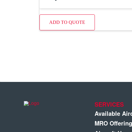
ADD TO QUOTE
SERVICES
Available Air
MRO Offerin