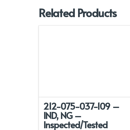
Related Products
212-075-037-109 –
IND, NG –
Inspected/Tested