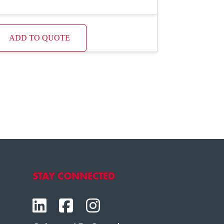
ADD TO QUOTE
STAY CONNECTED