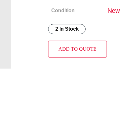
New
Condition
2 In Stock
ADD TO QUOTE