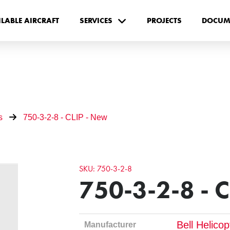
ILABLE AIRCRAFT
SERVICES
PROJECTS
DOCUM
s
750-3-2-8 - CLIP - New
SKU: 750-3-2-8
750-3-2-8 - 
Bell Helico
Manufacturer