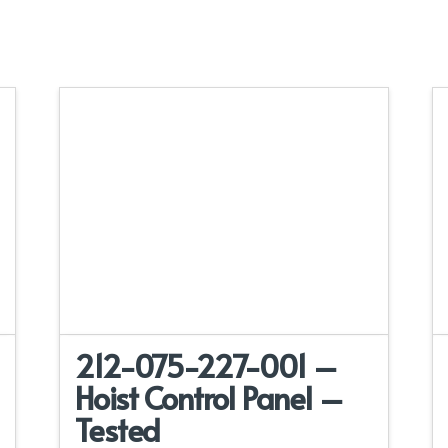
212-075-227-001 –
Hoist Control Panel –
Tested