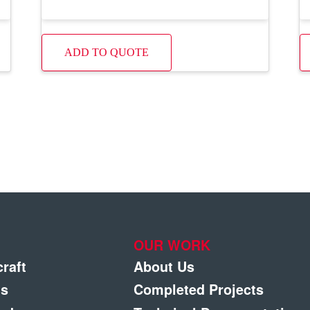
ADD TO QUOTE
OUR WORK
craft
About Us
gs
Completed Projects