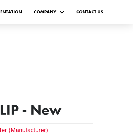
ENTATION
COMPANY
CONTACT US
CLIP - New
pter (Manufacturer)