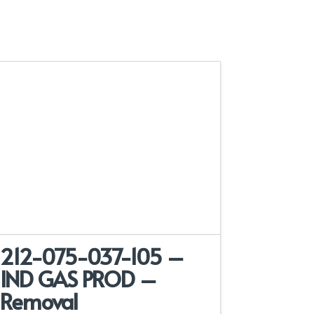
212-075-037-105 –
IND GAS PROD –
Removal