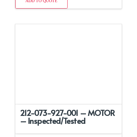
ADD TO QUOTE
212-073-927-001 – MOTOR
– Inspected/Tested