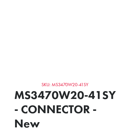
SKU: MS3470W20-41SY
MS3470W20-41SY
- CONNECTOR -
New