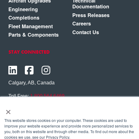
Aircraft Upgrades
Technical
Documentation
Engineering
Press Releases
Completions
Careers
Fleet Management
Contact Us
Parts & Components
STAY CONNECTED
Calgary, AB, Canada
Toll Free:
1.800.564.6469
×
Phone:
1.403.250.7370
Contact Us
This website stores cookies on your computer. These cookies are used to
improve your website experience and provide more personalized services to
you, both on this website and through other media. To find out more about the
cookies we use, see our Privacy Policy.