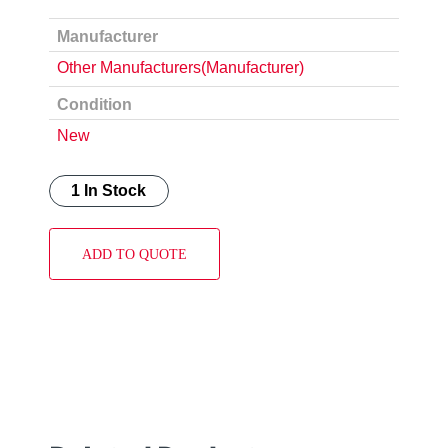
Manufacturer
Other Manufacturers(Manufacturer)
Condition
New
1 In Stock
ADD TO QUOTE