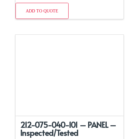
ADD TO QUOTE
212-075-040-101 – PANEL –
Inspected/Tested