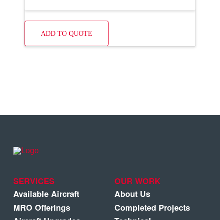
ADD TO QUOTE
SERVICES
OUR WORK
Available Aircraft
About Us
MRO Offerings
Completed Projects