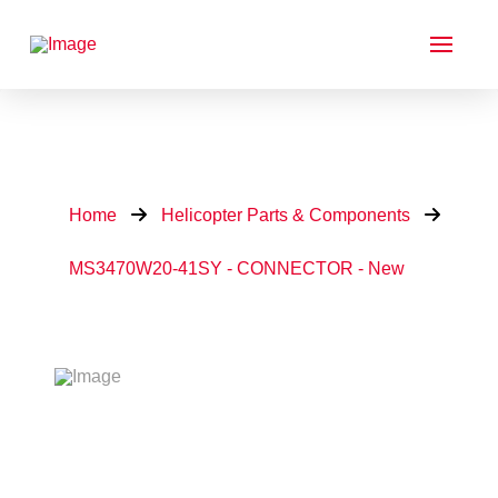
Home
Helicopter Parts & Components
MS3470W20-41SY - CONNECTOR - New