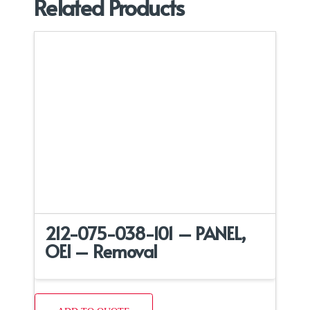
Related Products
212-075-038-101 – PANEL,
OEI – Removal