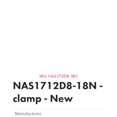
SKU: NAS1712D8-18N
NAS1712D8-18N -
clamp - New
Manufacturer