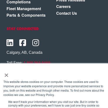
Completions
Careers
Fleet Management
Contact Us
Parts & Components
STAY CONNECTED
Calgary, AB, Canada
Toll Free:
1.800.564.6469
×
Phone:
1.403.250.7370
Contact Us
This website stores cookies on your computer. These cookies are used to
improve your website experience and provide more personalized services to
you, both on this website and through other media. To find out more about the
cookies we use, see our Privacy Policy.
We won't track your information when you visit our site. But in order to
Copyright © 2026 Eagle Copters Ltd
. All Rights
comply with your preferences, we'll have to use just one tiny cookie so