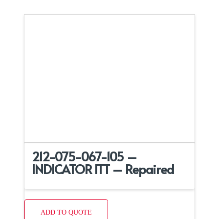
212-075-067-105 –
INDICATOR ITT – Repaired
ADD TO QUOTE