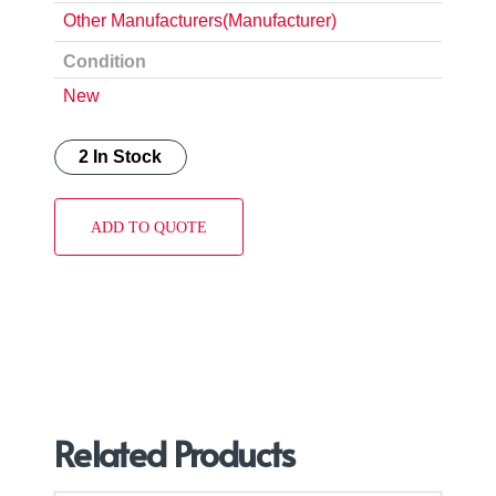
Other Manufacturers(Manufacturer)
Condition
New
2 In Stock
ADD TO QUOTE
Related Products