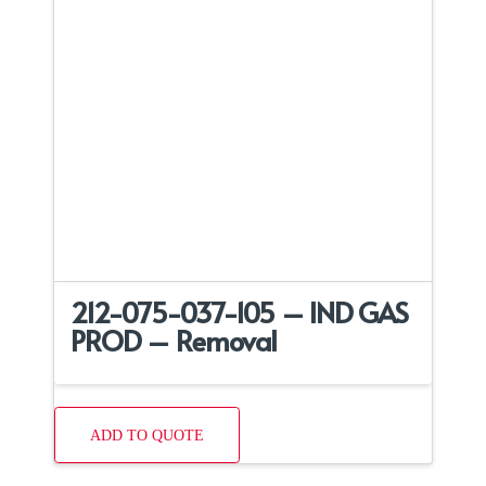
212-075-037-105 – IND GAS
PROD – Removal
ADD TO QUOTE