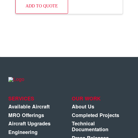
ADD TO QUOTE
SERVICES
OUR WORK
Available Aircraft
About Us
MRO Offerings
Completed Projects
Aircraft Upgrades
Technical
Documentation
Engineering
Press Releases