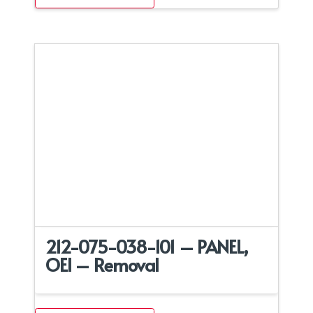
212-075-038-101 – PANEL,
OEI – Removal