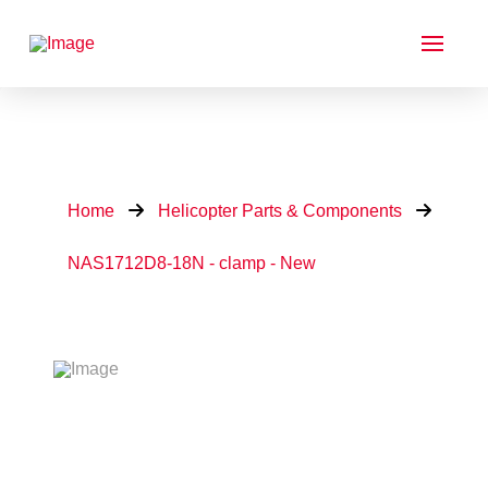
Home
Helicopter Parts & Components
NAS1712D8-18N - clamp - New