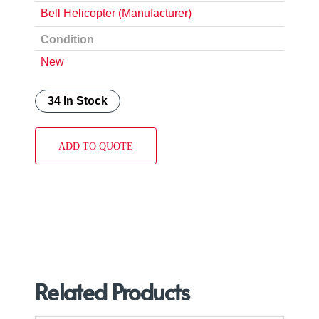
Bell Helicopter (Manufacturer)
Condition
New
34 In Stock
ADD TO QUOTE
Related Products