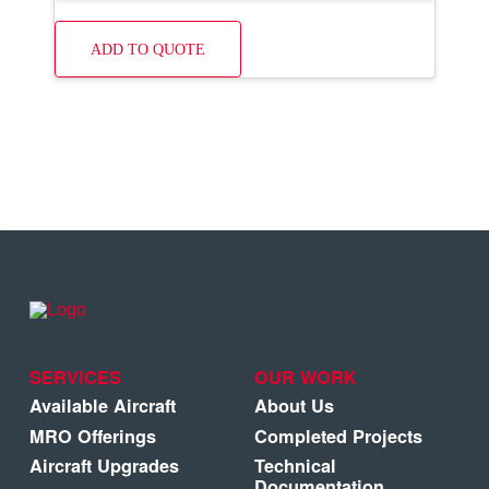
ADD TO QUOTE
SERVICES
OUR WORK
Available Aircraft
About Us
MRO Offerings
Completed Projects
Aircraft Upgrades
Technical
Documentation