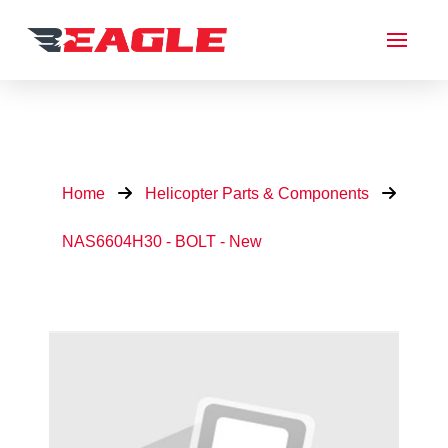
Home
Helicopter Parts & Components
NAS6604H30 - BOLT - New