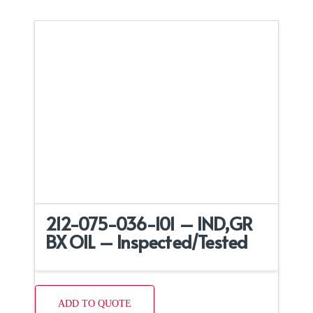
212-075-036-101 – IND,GR
BX OIL – Inspected/Tested
ADD TO QUOTE