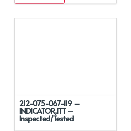
212-075-067-119 –
INDICATOR,ITT –
Inspected/Tested