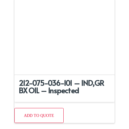
212-075-036-101 – IND,GR
BX OIL – Inspected
ADD TO QUOTE