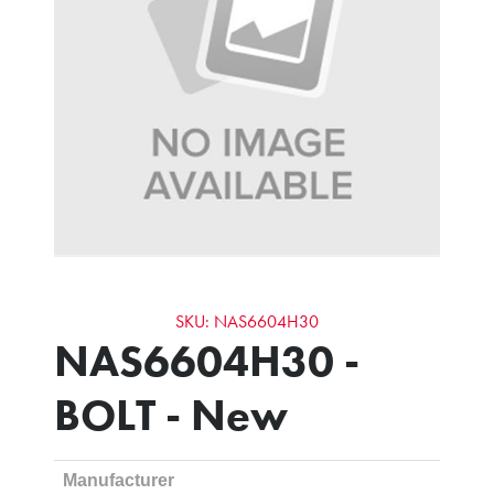
SKU: NAS6604H30
NAS6604H30 -
BOLT - New
Manufacturer