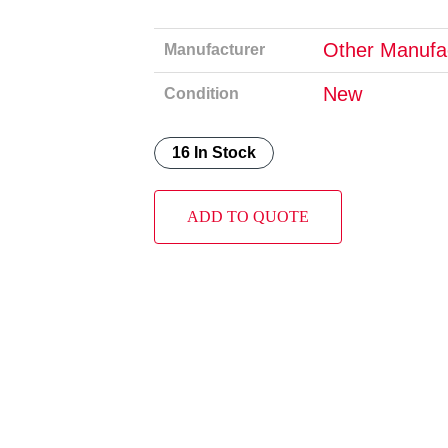
Other Manufa
Manufacturer
New
Condition
16 In Stock
ADD TO QUOTE