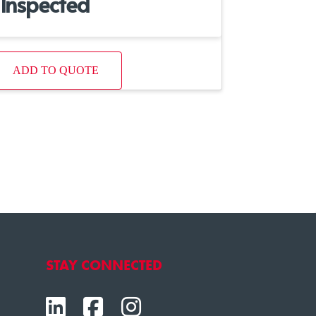
Inspected
ADD TO QUOTE
STAY CONNECTED