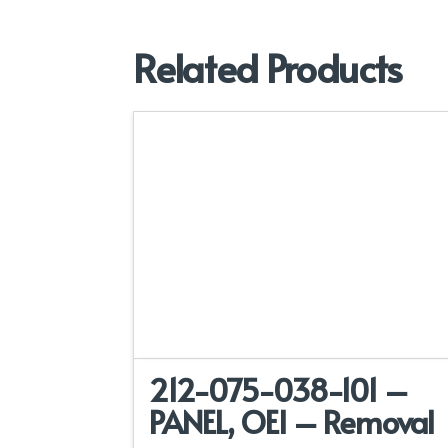
Related Products
212-075-038-101 –
PANEL, OEI – Removal