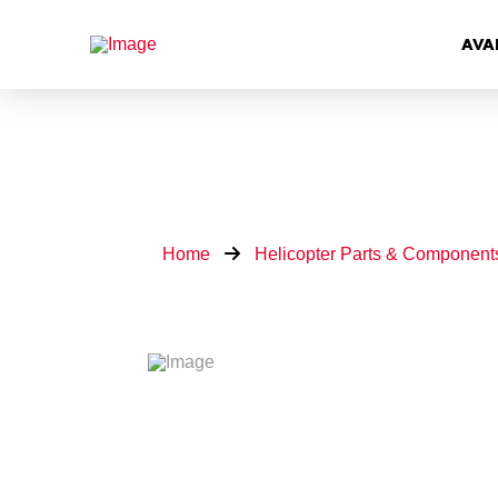
AVA
Home
Helicopter Parts & Component