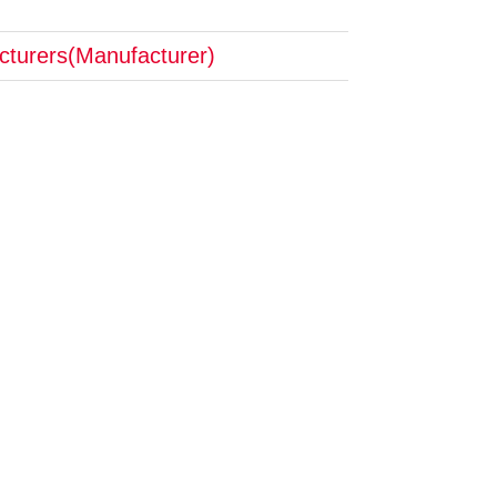
cturers(Manufacturer)