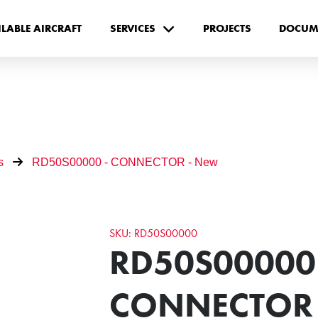
ILABLE AIRCRAFT
SERVICES
PROJECTS
DOCUM
s
RD50S00000 - CONNECTOR - New
SKU: RD50S00000
RD50S00000 
CONNECTOR 