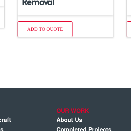
Removal
ADD TO QUOTE
OUR WORK
craft
About Us
gs
Completed Projects