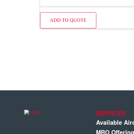
ADD TO QUOTE
SERVICES
Available Air
MRO Offerin