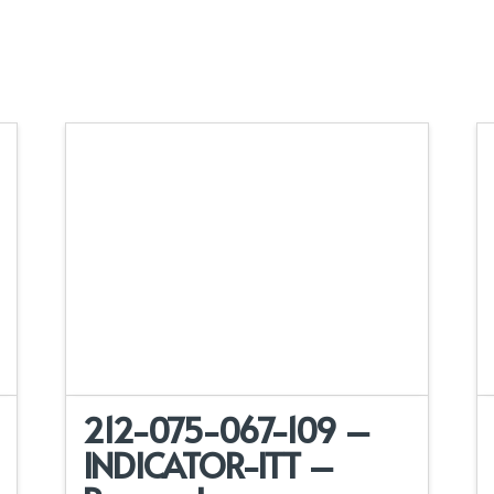
212-075-067-109 –
INDICATOR-ITT –