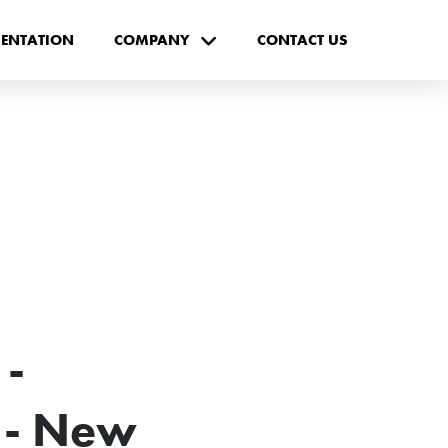
ENTATION
COMPANY
CONTACT US
-
- New