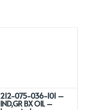
212-075-036-101 –
IND,GR BX OIL –