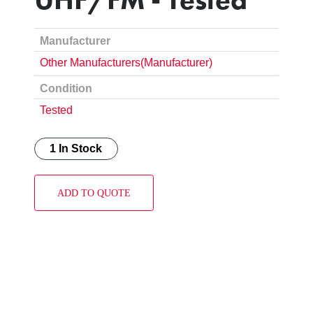
Manufacturer
Other Manufacturers(Manufacturer)
Condition
Tested
1 In Stock
ADD TO QUOTE