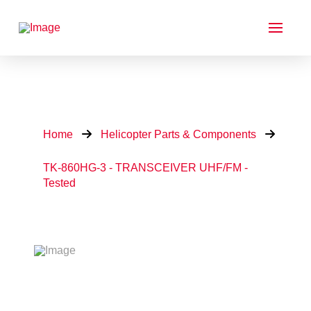
Home
Helicopter Parts & Components
TK-860HG-3 - TRANSCEIVER UHF/FM -
Tested