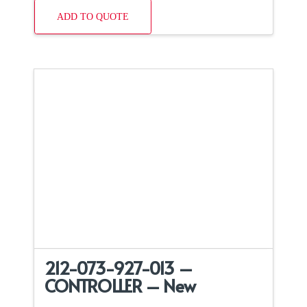
ADD TO QUOTE
212-073-927-013 –
CONTROLLER – New