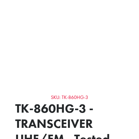
SKU: TK-860HG-3
TK-860HG-3 -
TRANSCEIVER
UHF/FM - Tested