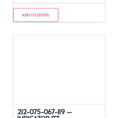
ADD TO QUOTE
212-075-067-119 –