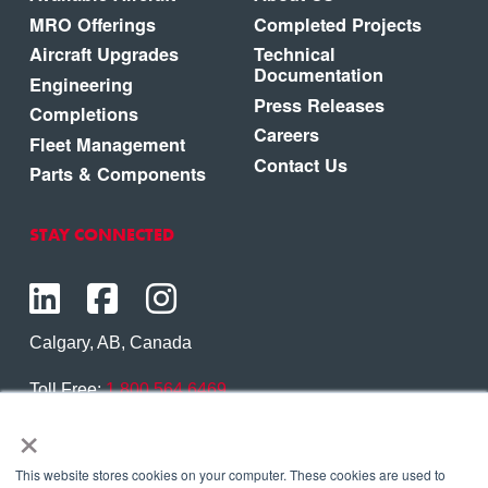
MRO Offerings
Completed Projects
Aircraft Upgrades
Technical
Documentation
Engineering
Press Releases
Completions
Careers
Fleet Management
Contact Us
Parts & Components
STAY CONNECTED
Calgary, AB, Canada
Toll Free:
1.800.564.6469
×
Phone:
1.403.250.7370
Contact Us
This website stores cookies on your computer. These cookies are used to