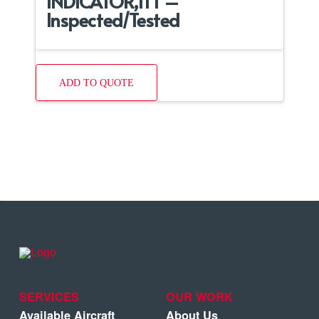
INDICATOR,ITT –
Inspected/Tested
ADD TO QUOTE
SERVICES
OUR WORK
Available Aircraft
About Us