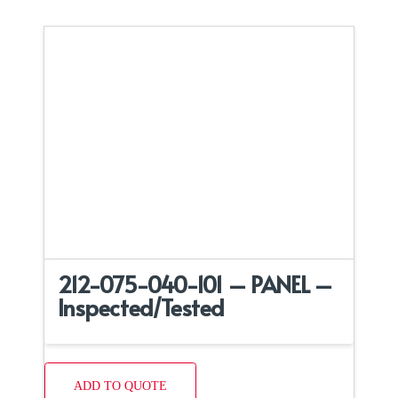
212-075-040-101 – PANEL –
Inspected/Tested
ADD TO QUOTE