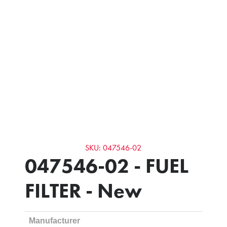
SKU: 047546-02
047546-02 - FUEL
FILTER - New
Manufacturer