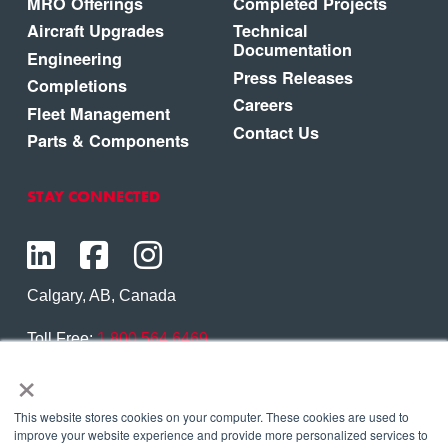
MRO Offerings
Completed Projects
Aircraft Upgrades
Technical
Documentation
Engineering
Press Releases
Completions
Careers
Fleet Management
Contact Us
Parts & Components
STAY CONNECTED
Calgary, AB, Canada
Toll Free:
1.800.564.6469
×
Phone:
1.403.250.7370
Contact Us
This website stores cookies on your computer. These cookies are used to
improve your website experience and provide more personalized services to