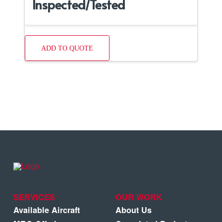
Inspected/Tested
ADD TO QUOTE
SERVICES
OUR WORK
Available Aircraft
About Us