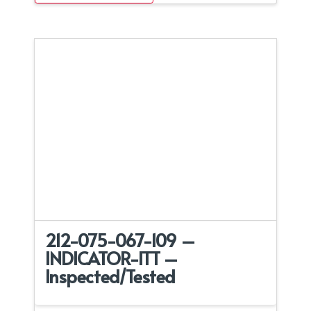
212-075-067-109 –
INDICATOR-ITT –
Inspected/Tested