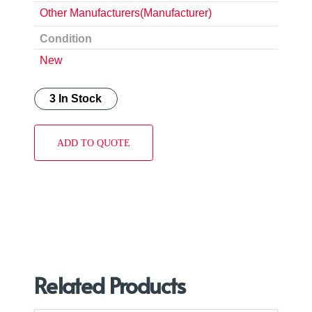
Other Manufacturers(Manufacturer)
Condition
New
3 In Stock
ADD TO QUOTE
Related Products