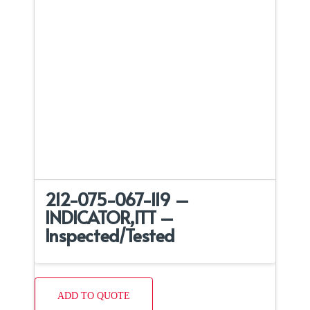
212-075-067-119 –
INDICATOR,ITT –
Inspected/Tested
ADD TO QUOTE