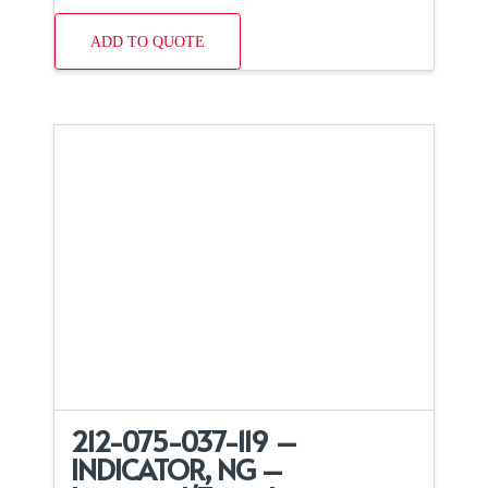
ADD TO QUOTE
212-075-037-119 –
INDICATOR, NG –