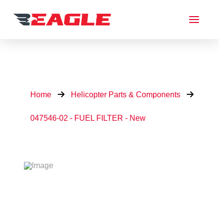
Home
Helicopter Parts & Components
047546-02 - FUEL FILTER - New