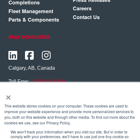
Completions
Careers
Fleet Management
Contact Us
Parts & Components
STAY CONNECTED
Calgary, AB, Canada
Toll Free:
1.800.564.6469
×
Phone:
1.403.250.7370
Contact Us
This website stores cookies on your computer. These cookies are used to
improve your website experience and provide more personalized services to
you, both on this website and through other media. To find out more about the
cookies we use, see our Privacy Policy.
We won't track your information when you visit our site. But in order to
Copyright © 2026 Eagle Copters Ltd
. All Rights
comply with your preferences, we'll have to use just one tiny cookie so