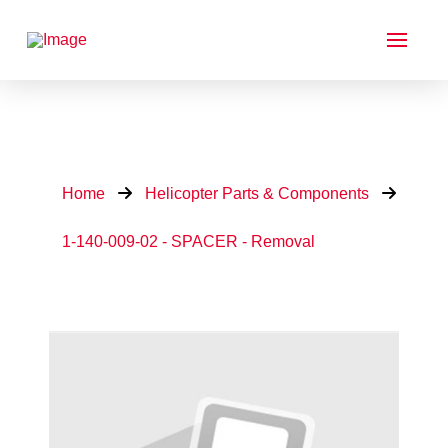
Home
Helicopter Parts & Components
1-140-009-02 - SPACER - Removal