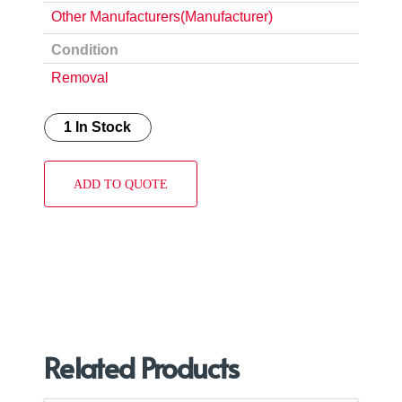
Other Manufacturers(Manufacturer)
Condition
Removal
1 In Stock
ADD TO QUOTE
Related Products