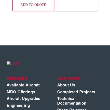
ADD TO QUOTE
SERVICES
OUR WORK
Available Aircraft
About Us
MRO Offerings
Completed Projects
Aircraft Upgrades
Technical
Documentation
Engineering
Press Releases