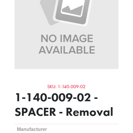
SKU: 1-140-009-02
1-140-009-02 -
SPACER - Removal
Manufacturer