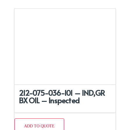
212-075-036-101 – IND,GR
BX OIL – Inspected
ADD TO QUOTE