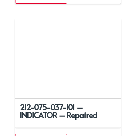
212-075-037-101 –
INDICATOR – Repaired