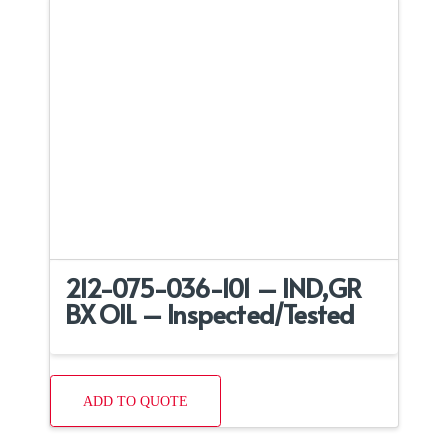
212-075-036-101 – IND,GR
BX OIL – Inspected/Tested
ADD TO QUOTE