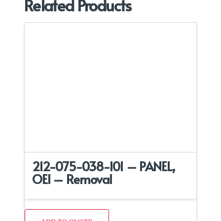
Related Products
212-075-038-101 – PANEL,
OEI – Removal