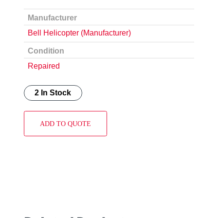
Manufacturer
Bell Helicopter (Manufacturer)
Condition
Repaired
2 In Stock
ADD TO QUOTE