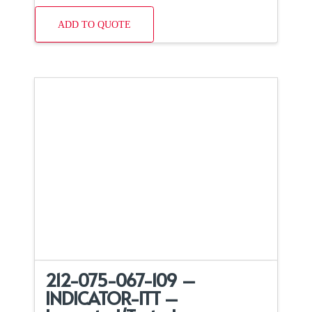
ADD TO QUOTE
212-075-067-109 –
INDICATOR-ITT –