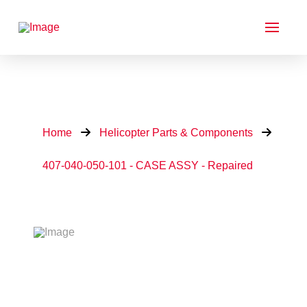
Home
Helicopter Parts & Components
407-040-050-101 - CASE ASSY - Repaired