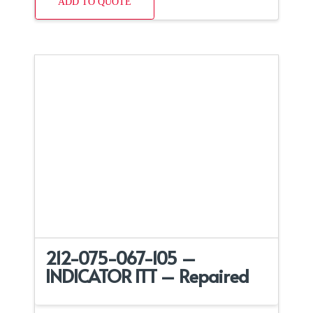
ADD TO QUOTE
212-075-067-105 –
INDICATOR ITT – Repaired