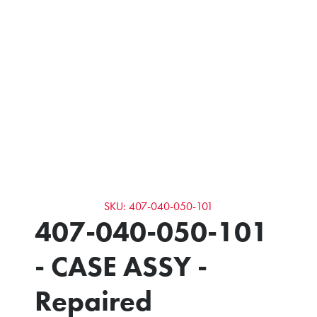
SKU: 407-040-050-101
407-040-050-101
- CASE ASSY -
Repaired