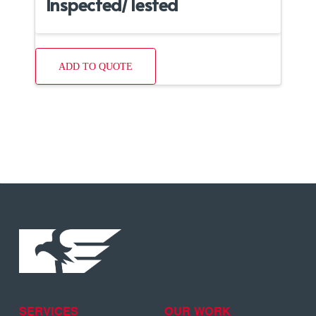
Inspected/Tested
ADD TO QUOTE
SERVICES
OUR WORK