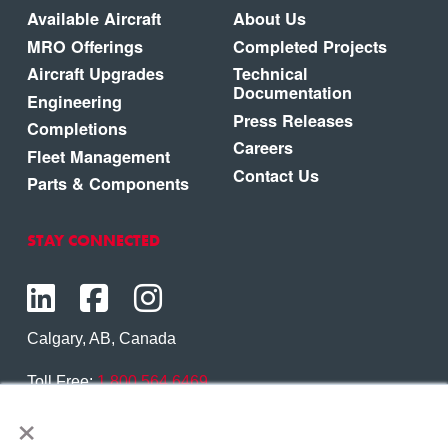
Available Aircraft
About Us
MRO Offerings
Completed Projects
Aircraft Upgrades
Technical
Documentation
Engineering
Press Releases
Completions
Careers
Fleet Management
Contact Us
Parts & Components
STAY CONNECTED
Calgary, AB, Canada
Toll Free:
1.800.564.6469
×
Phone:
1.403.250.7370