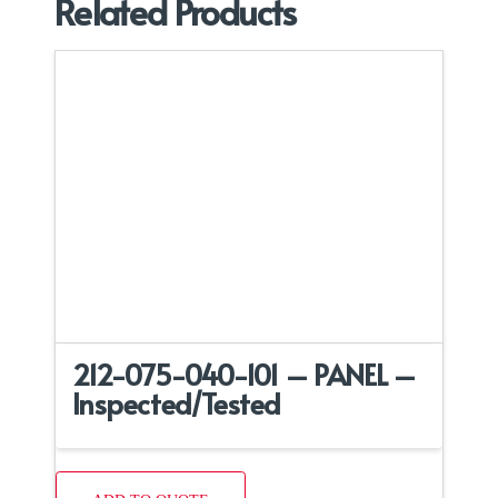
Related Products
212-075-040-101 – PANEL –
Inspected/Tested