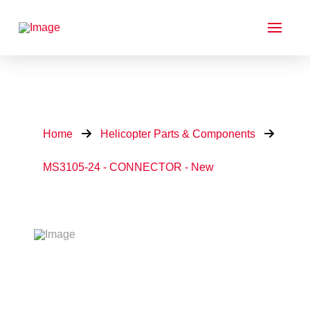
Home
Helicopter Parts & Components
MS3105-24 - CONNECTOR - New