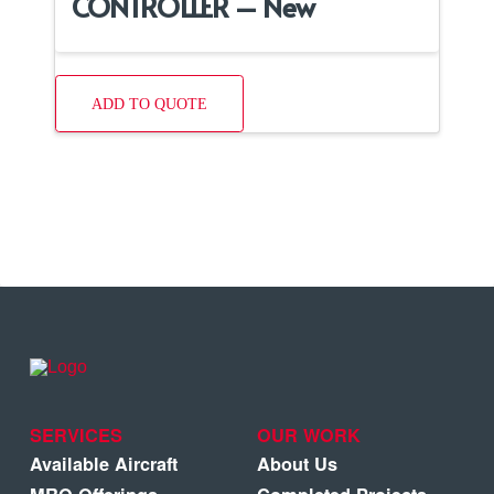
CONTROLLER – New
ADD TO QUOTE
SERVICES
OUR WORK
Available Aircraft
About Us