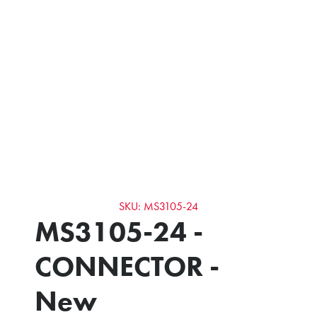
SKU: MS3105-24
MS3105-24 -
CONNECTOR -
New