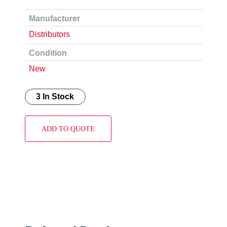
Manufacturer
Distributors
Condition
New
3 In Stock
ADD TO QUOTE