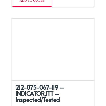
ADD TO QUOTE
212-075-067-119 –
INDICATOR,ITT –
Inspected/Tested