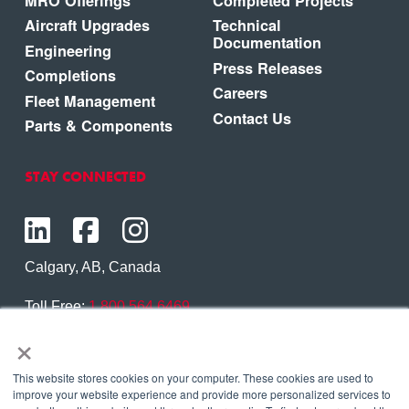
MRO Offerings
Completed Projects
Aircraft Upgrades
Technical
Documentation
Engineering
Press Releases
Completions
Careers
Fleet Management
Contact Us
Parts & Components
STAY CONNECTED
Calgary, AB, Canada
Toll Free:
1.800.564.6469
×
Phone:
1.403.250.7370
Contact Us
This website stores cookies on your computer. These cookies are used to
improve your website experience and provide more personalized services to