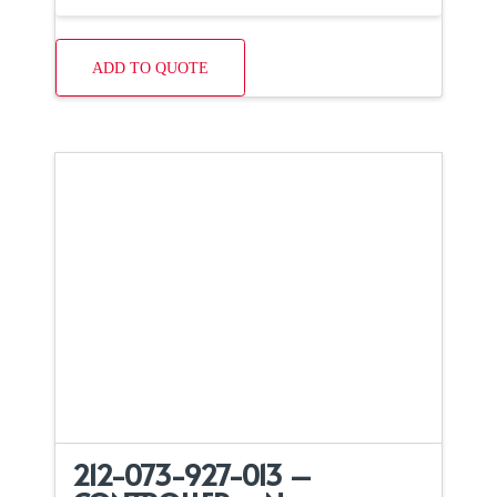
ADD TO QUOTE
212-073-927-013 –