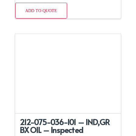
ADD TO QUOTE
212-075-036-101 – IND,GR
BX OIL – Inspected