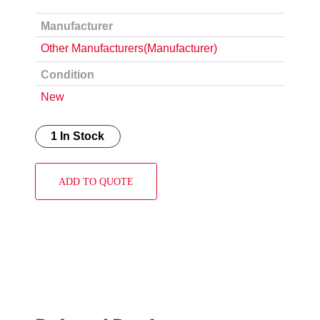
Manufacturer
Other Manufacturers(Manufacturer)
Condition
New
1 In Stock
ADD TO QUOTE