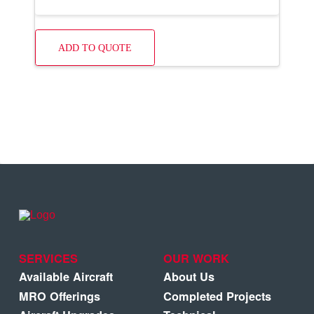
ADD TO QUOTE
SERVICES
OUR WORK
Available Aircraft
About Us
MRO Offerings
Completed Projects