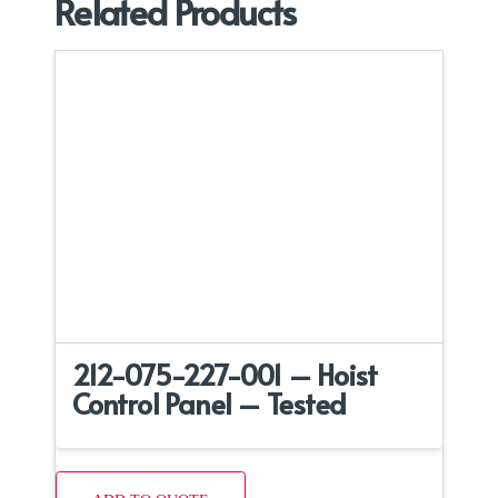
Related Products
212-075-227-001 – Hoist
Control Panel – Tested