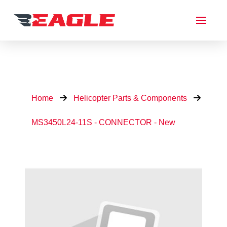
Home
Helicopter Parts & Components
MS3450L24-11S - CONNECTOR - New