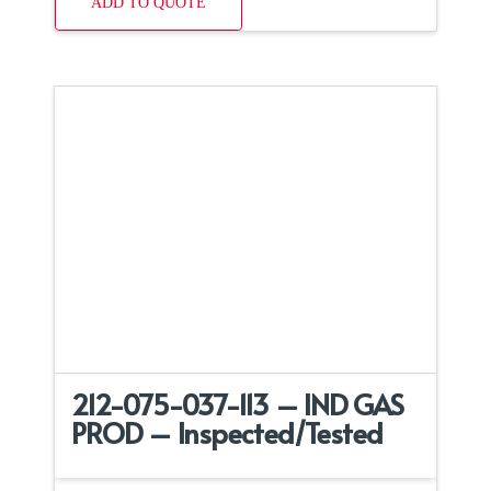
ADD TO QUOTE
212-075-037-113 – IND GAS
PROD – Inspected/Tested