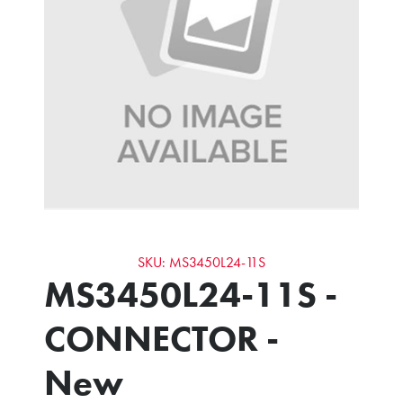
SKU: MS3450L24-11S
MS3450L24-11S -
CONNECTOR -
New