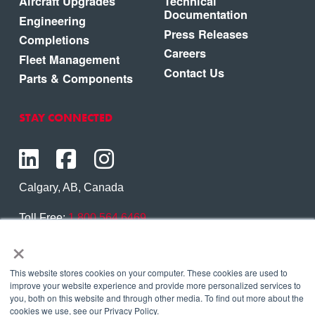
Aircraft Upgrades
Technical
Documentation
Engineering
Press Releases
Completions
Careers
Fleet Management
Contact Us
Parts & Components
STAY CONNECTED
Calgary, AB, Canada
Toll Free:
1.800.564.6469
×
Phone:
1.403.250.7370
Contact Us
This website stores cookies on your computer. These cookies are used to
improve your website experience and provide more personalized services to
you, both on this website and through other media. To find out more about the
cookies we use, see our Privacy Policy.