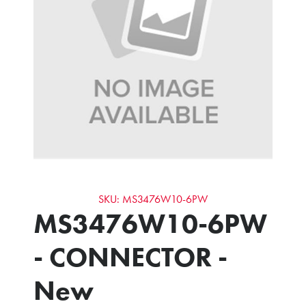
SKU: MS3476W10-6PW
MS3476W10-6PW
- CONNECTOR -
New