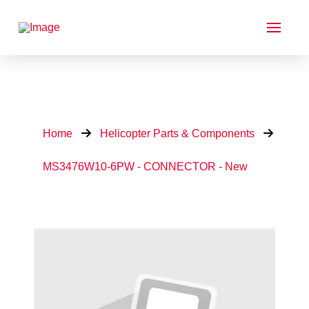
Home
Helicopter Parts & Components
MS3476W10-6PW - CONNECTOR - New