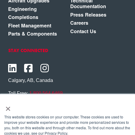
Aircraft Upgrades
Technical
Documentation
Engineering
Press Releases
Completions
Careers
Fleet Management
Contact Us
Parts & Components
STAY CONNECTED
Calgary, AB, Canada
Toll Free:
1.800.564.6469
×
Phone:
1.403.250.7370
Contact Us
This website stores cookies on your computer. These cookies are used to
improve your website experience and provide more personalized services to
you, both on this website and through other media. To find out more about the
cookies we use, see our Privacy Policy.