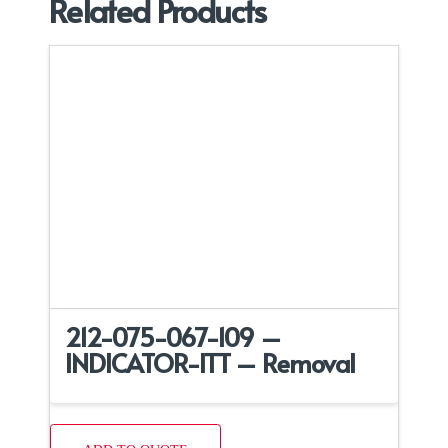
Related Products
212-075-067-109 –
INDICATOR-ITT – Removal