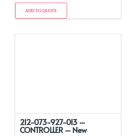
ADD TO QUOTE
212-073-927-013 –
CONTROLLER – New