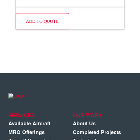
ADD TO QUOTE
SERVICES
OUR WORK
Available Aircraft
About Us
MRO Offerings
Completed Projects