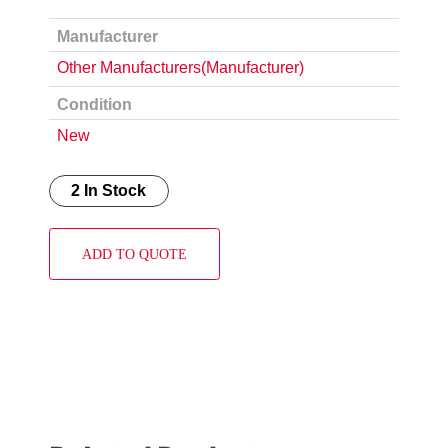
Manufacturer
Other Manufacturers(Manufacturer)
Condition
New
2 In Stock
ADD TO QUOTE