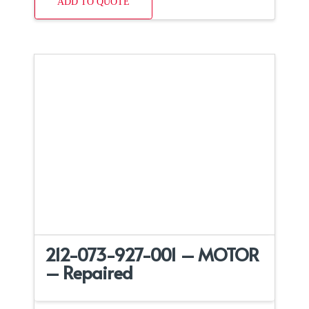
ADD TO QUOTE
212-073-927-001 – MOTOR
– Repaired