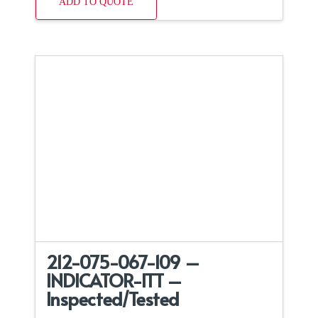
ADD TO QUOTE
212-075-067-109 –
INDICATOR-ITT –
Inspected/Tested