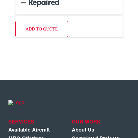
– Repaired
ADD TO QUOTE
SERVICES
OUR WORK
Available Aircraft
About Us