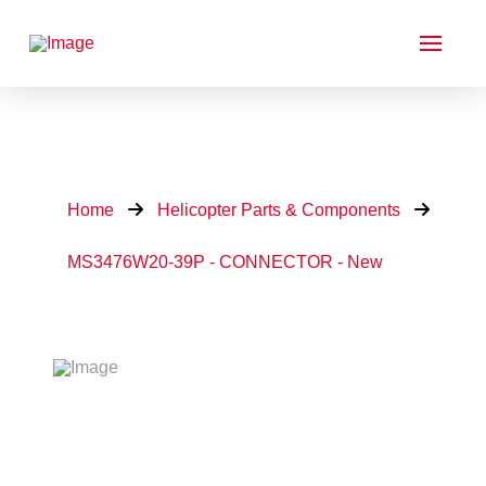
Home
Helicopter Parts & Components
MS3476W20-39P - CONNECTOR - New