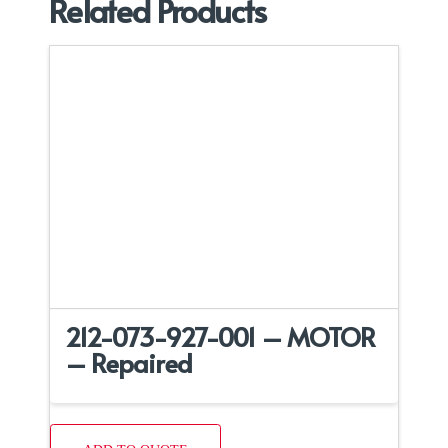
Related Products
212-073-927-001 – MOTOR
– Repaired