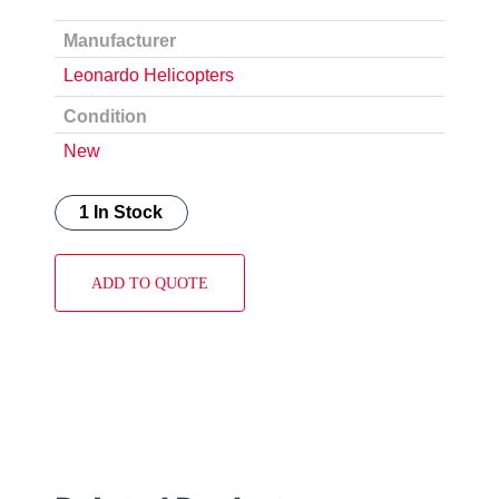
Manufacturer
Leonardo Helicopters
Condition
New
1 In Stock
ADD TO QUOTE