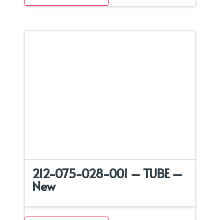
212-075-028-001 – TUBE –
New