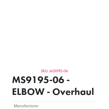
SKU: MS9195-06
MS9195-06 -
ELBOW - Overhaul
Manufacturer