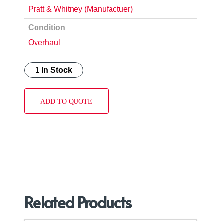
Pratt & Whitney (Manufactuer)
Condition
Overhaul
1 In Stock
ADD TO QUOTE
Related Products