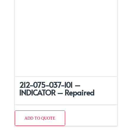
212-075-037-101 –
INDICATOR – Repaired
ADD TO QUOTE