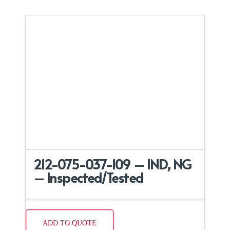
212-075-037-109 – IND, NG
– Inspected/Tested
ADD TO QUOTE