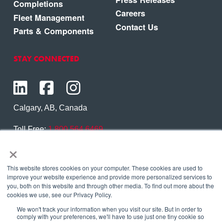
Completions
Careers
Fleet Management
Contact Us
Parts & Components
STAY CONNECTED
Calgary, AB, Canada
Toll Free:
1.800.564.6469
×
Phone:
1.403.250.7370
Contact Us
This website stores cookies on your computer. These cookies are used to
improve your website experience and provide more personalized services to
you, both on this website and through other media. To find out more about the
cookies we use, see our Privacy Policy.
We won't track your information when you visit our site. But in order to
Copyright © 2026 Eagle Copters Ltd
. All Rights
comply with your preferences, we'll have to use just one tiny cookie so