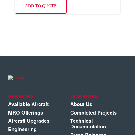
ADD TO QUOTE
SERVICES
OUR WORK
Available Aircraft
About Us
MRO Offerings
Completed Projects
Aircraft Upgrades
Technical
Documentation
Engineering
Press Releases