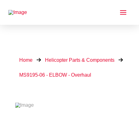
Home
Helicopter Parts & Components
MS9195-06 - ELBOW - Overhaul