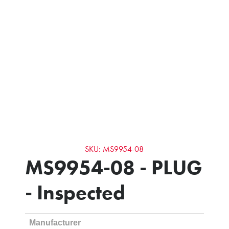
SKU: MS9954-08
MS9954-08 - PLUG
- Inspected
Manufacturer