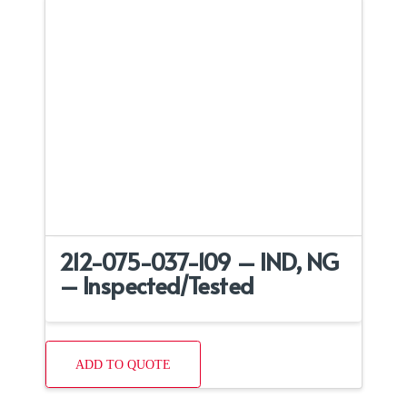
212-075-037-109 – IND, NG
– Inspected/Tested
ADD TO QUOTE