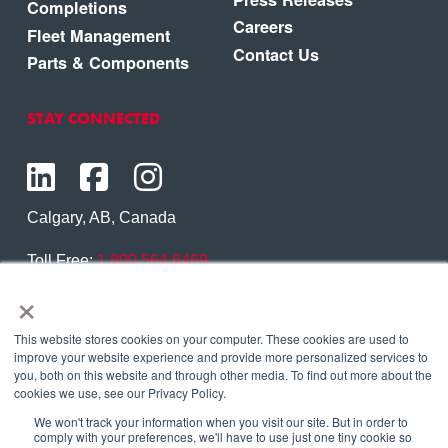
Completions
Careers
Fleet Management
Contact Us
Parts & Components
STAY CONNECTED
Calgary, AB, Canada
Toll Free:
1.800.564.6469
×
Phone:
1.403.250.7370
Contact Us
This website stores cookies on your computer. These cookies are used to
improve your website experience and provide more personalized services to
you, both on this website and through other media. To find out more about the
cookies we use, see our Privacy Policy.
We won't track your information when you visit our site. But in order to
Copyright © 2026 Eagle Copters Ltd
. All Rights
comply with your preferences, we'll have to use just one tiny cookie so