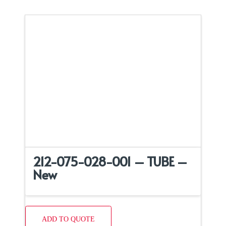
212-075-028-001 – TUBE –
New
ADD TO QUOTE