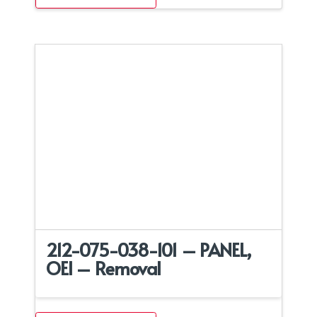
212-075-038-101 – PANEL,
OEI – Removal