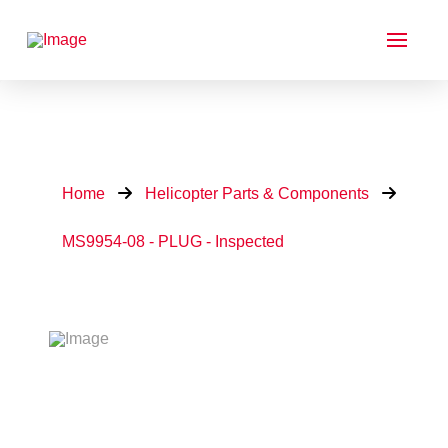
Home
Helicopter Parts & Components
MS9954-08 - PLUG - Inspected