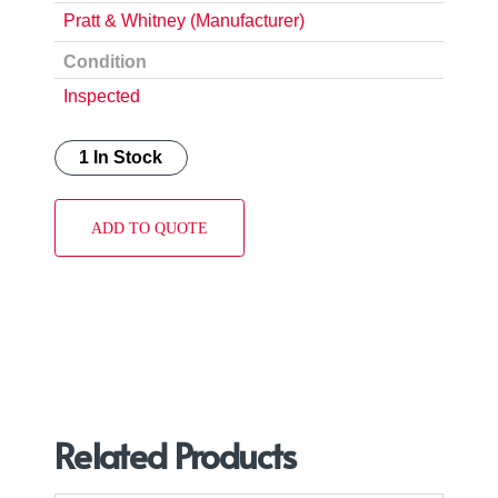
Pratt & Whitney (Manufacturer)
Condition
Inspected
1 In Stock
ADD TO QUOTE
Related Products