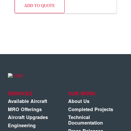
ADD TO QUOTE
SERVICES
OUR WORK
Available Aircraft
About Us
MRO Offerings
Completed Projects
Aircraft Upgrades
Technical
Documentation
Engineering
Press Releases