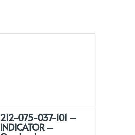
212-075-037-101 –
INDICATOR –