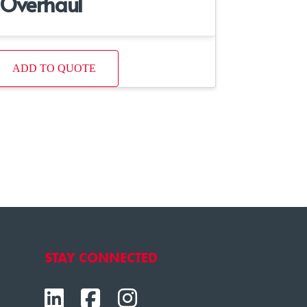
Overhaul
ADD TO QUOTE
STAY CONNECTED