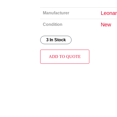
Leonar
Manufacturer
New
Condition
3 In Stock
ADD TO QUOTE