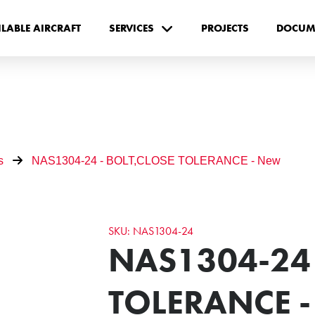
ILABLE AIRCRAFT
SERVICES
PROJECTS
DOCUM
s
NAS1304-24 - BOLT,CLOSE TOLERANCE - New
SKU: NAS1304-24
NAS1304-24 
TOLERANCE 