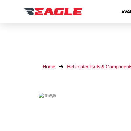
AVA
Home
Helicopter Parts & Component