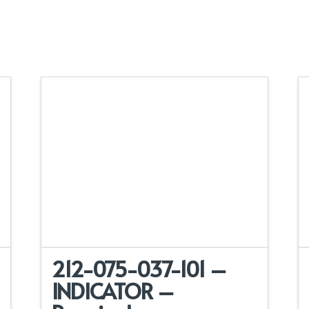
212-075-037-101 –
INDICATOR –