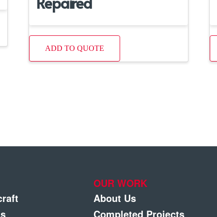
Repaired
ADD TO QUOTE
OUR WORK
craft
About Us
gs
Completed Projects