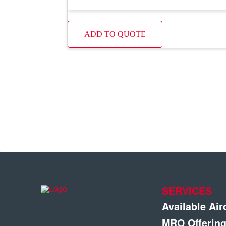
ADD TO QUOTE
SERVICES
Available Air
MRO Offerin