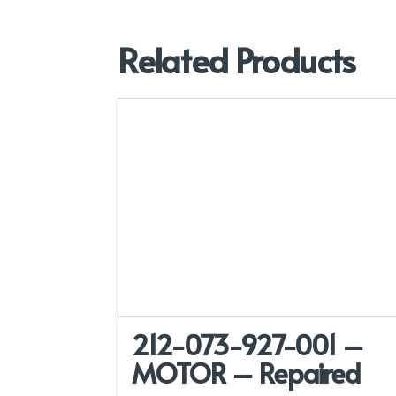
Related Products
212-073-927-001 –
MOTOR – Repaired