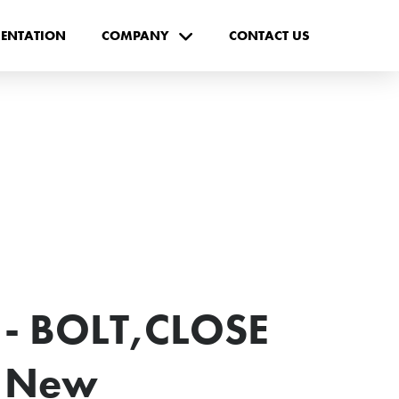
ENTATION
COMPANY
CONTACT US
- BOLT,CLOSE
- New