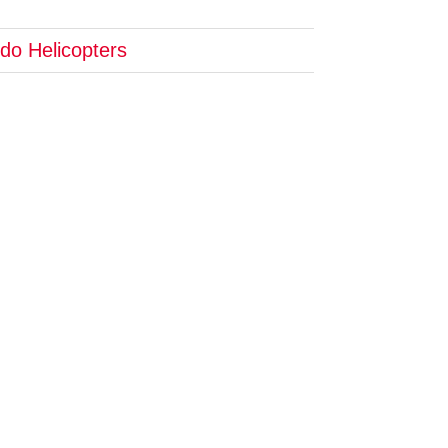
do Helicopters