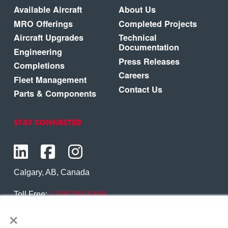
Available Aircraft
About Us
MRO Offerings
Completed Projects
Aircraft Upgrades
Technical
Documentation
Engineering
Press Releases
Completions
Careers
Fleet Management
Contact Us
Parts & Components
STAY CONNECTED
Calgary, AB, Canada
Toll Free:
1.800.564.6469
×
Phone:
1.403.250.7370