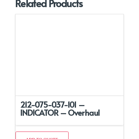
Related Products
212-075-037-101 –
INDICATOR – Overhaul