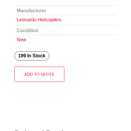
Manufacturer
Leonardo Helicopters
Condition
New
199 In Stock
ADD TO QUOTE