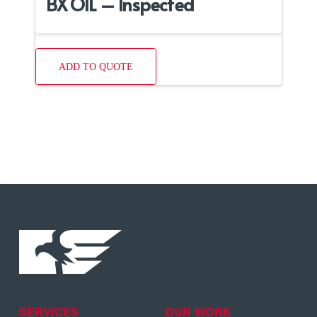
BX OIL – Inspected
ADD TO QUOTE
SERVICES
OUR WORK