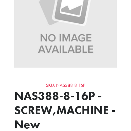
SKU: NAS388-8-16P
NAS388-8-16P -
SCREW,MACHINE -
New