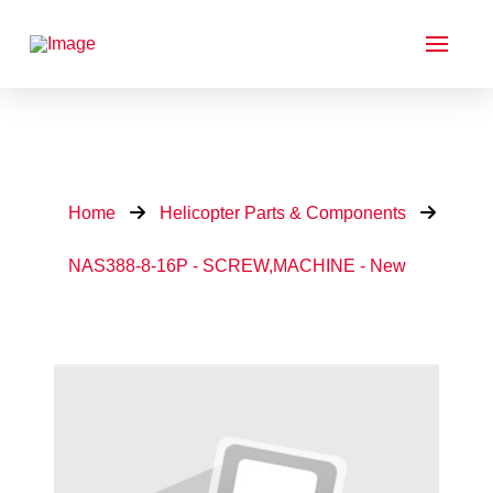
Home
Helicopter Parts & Components
NAS388-8-16P - SCREW,MACHINE - New