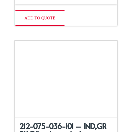
ADD TO QUOTE
212-075-036-101 – IND,GR