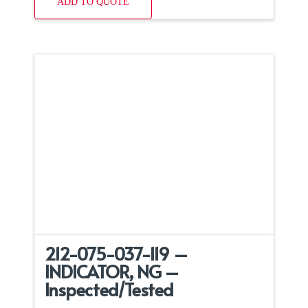
ADD TO QUOTE
212-075-037-119 –
INDICATOR, NG –
Inspected/Tested