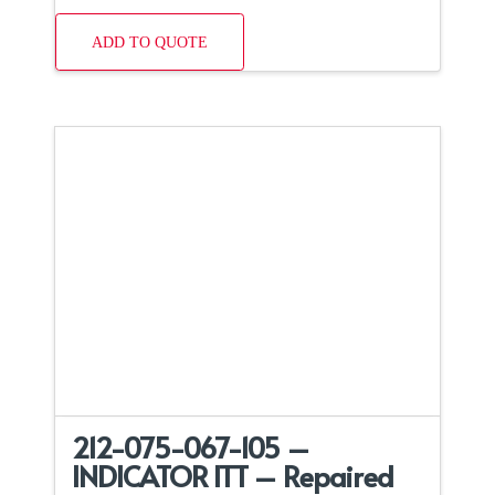
ADD TO QUOTE
212-075-067-105 –
INDICATOR ITT – Repaired