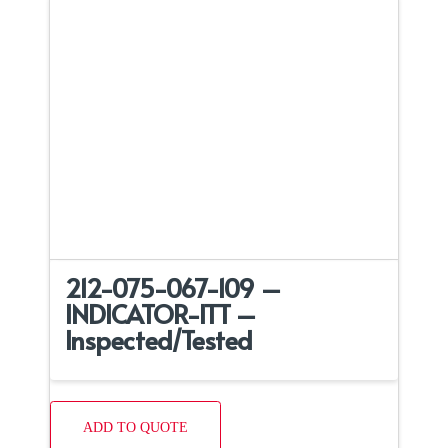
212-075-067-109 –
INDICATOR-ITT –
Inspected/Tested
ADD TO QUOTE