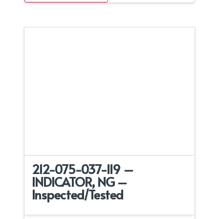
212-075-037-119 –
INDICATOR, NG –
Inspected/Tested