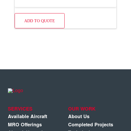
ADD TO QUOTE
SERVICES
OUR WORK
Available Aircraft
About Us
MRO Offerings
Completed Projects