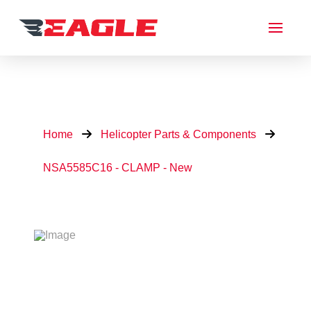
Home
Helicopter Parts & Components
NSA5585C16 - CLAMP - New