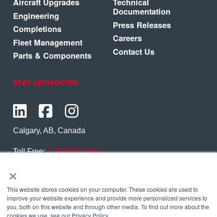
Aircraft Upgrades
Technical
Documentation
Engineering
Press Releases
Completions
Careers
Fleet Management
Contact Us
Parts & Components
STAY CONNECTED
Calgary, AB, Canada
Toll Free:
1.800.564.6469
×
Phone:
1.403.250.7370
Contact Us
This website stores cookies on your computer. These cookies are used to
improve your website experience and provide more personalized services to
you, both on this website and through other media. To find out more about the
cookies we use, see our Privacy Policy.