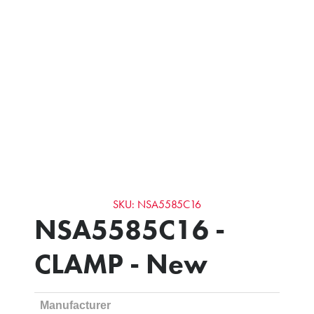
SKU: NSA5585C16
NSA5585C16 -
CLAMP - New
Manufacturer