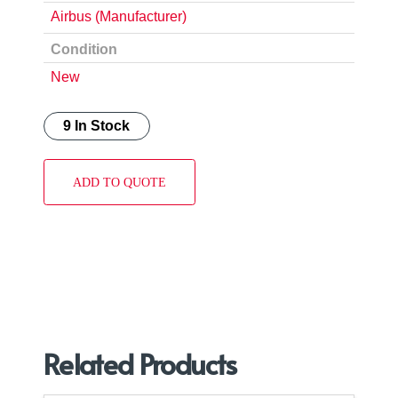
Airbus (Manufacturer)
Condition
New
9 In Stock
ADD TO QUOTE
Related Products