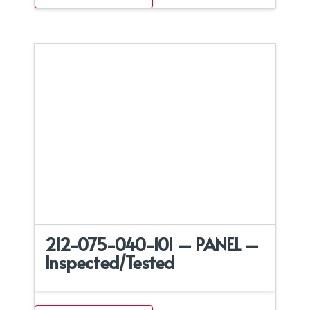
212-075-040-101 – PANEL –
Inspected/Tested