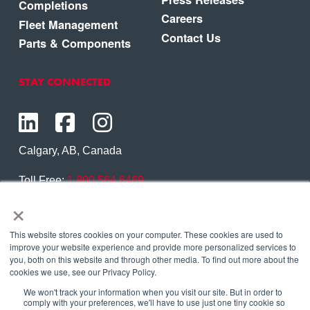
Completions
Careers
Fleet Management
Contact Us
Parts & Components
STAY CONNECTED
Calgary, AB, Canada
Toll Free:
1.800.564.6469
×
Phone:
1.403.250.7370
Contact Us
This website stores cookies on your computer. These cookies are used to
improve your website experience and provide more personalized services to
you, both on this website and through other media. To find out more about the
cookies we use, see our Privacy Policy.
We won't track your information when you visit our site. But in order to
Copyright © 2026 Eagle Copters Ltd
. All Rights
comply with your preferences, we'll have to use just one tiny cookie so