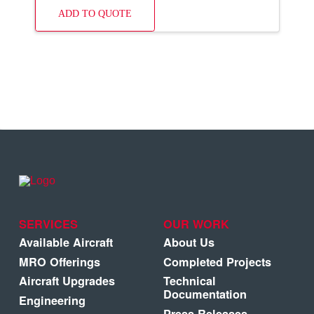
ADD TO QUOTE
SERVICES
OUR WORK
Available Aircraft
About Us
MRO Offerings
Completed Projects
Aircraft Upgrades
Technical
Documentation
Engineering
Press Releases