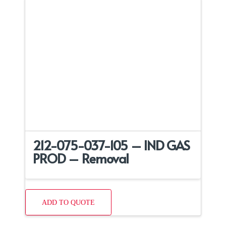
212-075-037-105 – IND GAS
PROD – Removal
ADD TO QUOTE