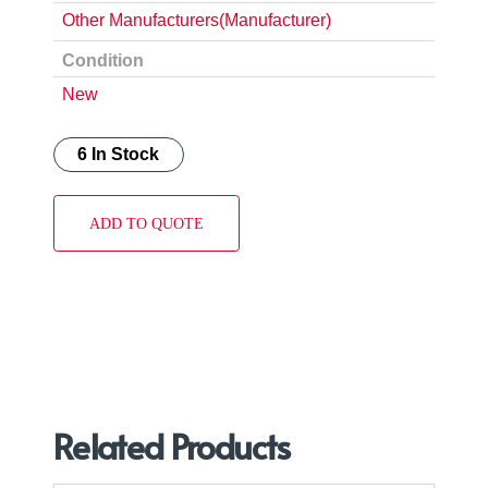
Other Manufacturers(Manufacturer)
Condition
New
6 In Stock
ADD TO QUOTE
Related Products