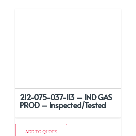
212-075-037-113 – IND GAS
PROD – Inspected/Tested
ADD TO QUOTE