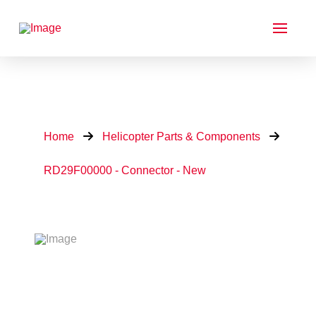
Home
Helicopter Parts & Components
RD29F00000 - Connector - New