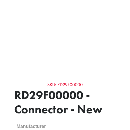
SKU: RD29F00000
RD29F00000 -
Connector - New
Manufacturer