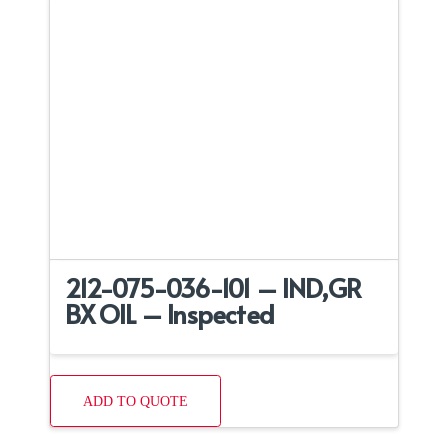
212-075-036-101 – IND,GR
BX OIL – Inspected
ADD TO QUOTE