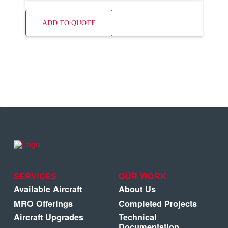
ADD TO QUOTE
SERVICES
OUR WORK
Available Aircraft
About Us
MRO Offerings
Completed Projects
Aircraft Upgrades
Technical
Documentation