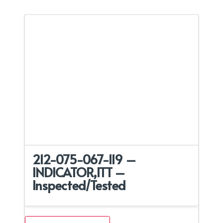
212-075-067-119 –
INDICATOR,ITT –
Inspected/Tested