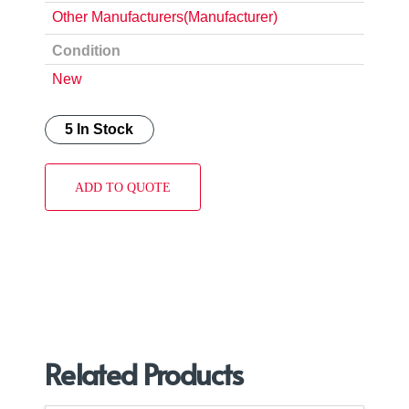
Other Manufacturers(Manufacturer)
Condition
New
5 In Stock
ADD TO QUOTE
Related Products