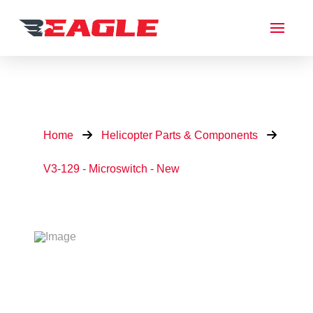
Home
Helicopter Parts & Components
V3-129 - Microswitch - New