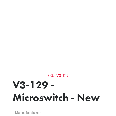
SKU: V3-129
V3-129 -
Microswitch - New
Manufacturer