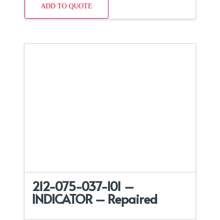
ADD TO QUOTE
212-075-037-101 –
INDICATOR – Repaired