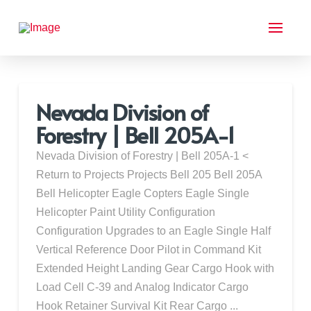
Nevada Division of
Forestry | Bell 205A-1
Nevada Division of Forestry | Bell 205A-1 <
Return to Projects Projects Bell 205 Bell 205A
Bell Helicopter Eagle Copters Eagle Single
Helicopter Paint Utility Configuration
Configuration Upgrades to an Eagle Single Half
Vertical Reference Door Pilot in Command Kit
Extended Height Landing Gear Cargo Hook with
Load Cell C-39 and Analog Indicator Cargo
Hook Retainer Survival Kit Rear Cargo ...