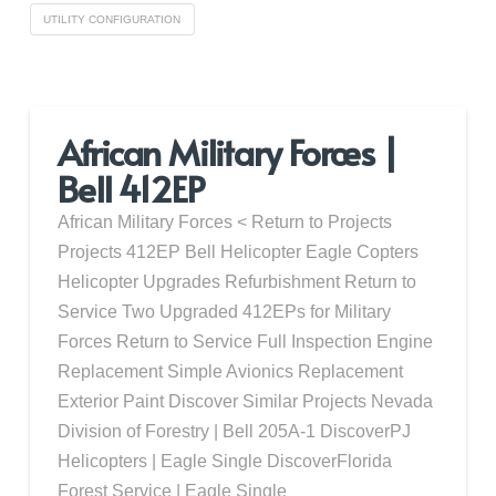
UTILITY CONFIGURATION
African Military Forces |
Bell 412EP
African Military Forces < Return to Projects
Projects 412EP Bell Helicopter Eagle Copters
Helicopter Upgrades Refurbishment Return to
Service Two Upgraded 412EPs for Military
Forces Return to Service Full Inspection Engine
Replacement Simple Avionics Replacement
Exterior Paint Discover Similar Projects Nevada
Division of Forestry | Bell 205A-1 DiscoverPJ
Helicopters | Eagle Single DiscoverFlorida
Forest Service | Eagle Single