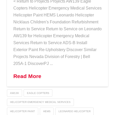
< Return to Projects Projects AW139 Eagle
Copters Helicopter Emergency Medical Services
Helicopter Paint HEMS Leonardo Helicopter
Nicklaus Children's Foundation Refurbishment
Return to Service Return to Service on Leonardo
AW139 for Helicopter Emergency Medical
Services Return to Service ADS-B Install
Exterior Paint Re-Upholstery Discover Similar
Projects Nevada Division of Forestry | Bell
205A-1 DiscoverPJ ...
Read More
AW139
EAGLE COPTERS
HELICOPTER EMERGENCY MEDICAL SERVICES
HELICOPTER PAINT
HEMS
LEONARDO HELICOPTER