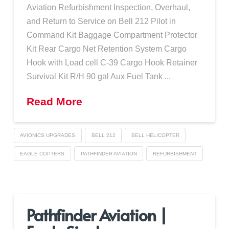
Aviation Refurbishment Inspection, Overhaul,
and Return to Service on Bell 212 Pilot in
Command Kit Baggage Compartment Protector
Kit Rear Cargo Net Retention System Cargo
Hook with Load cell C-39 Cargo Hook Retainer
Survival Kit R/H 90 gal Aux Fuel Tank ...
Read More
AVIONICS UPGRADES
BELL 212
BELL HELICOPTER
EAGLE COPTERS
PATHFINDER AVIATION
REFURBISHMENT
Pathfinder Aviation |