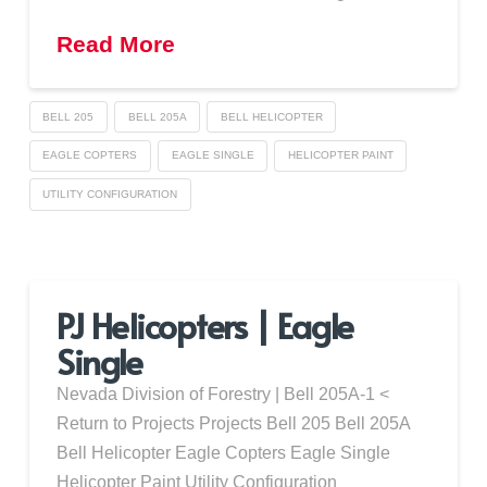
Read More
BELL 205
BELL 205A
BELL HELICOPTER
EAGLE COPTERS
EAGLE SINGLE
HELICOPTER PAINT
UTILITY CONFIGURATION
PJ Helicopters | Eagle
Single
Nevada Division of Forestry | Bell 205A-1 <
Return to Projects Projects Bell 205 Bell 205A
Bell Helicopter Eagle Copters Eagle Single
Helicopter Paint Utility Configuration