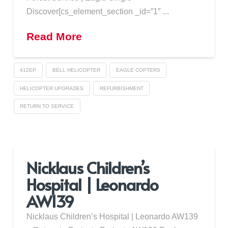
Discover[cs_element_section _id=”1″ ...
Read More
412EP
BELL HELICOPTER
EAGLE COPTERS
HELICOPTER UPGRADES
REFURBISHMENT
RETURN TO SERVICE
Nicklaus Children’s
Hospital | Leonardo
AW139
Nicklaus Children’s Hospital | Leonardo AW139