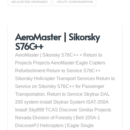
HELICOPTER UPGRADES
UTILITY CONFIGURATION
AeroMaster | Sikorsky
S76C++
AeroMaster | Sikorsky S76C++ < Return to
Projects Projects AeroMaster Eagle Copters
Refurbishment Return to Service S76C++
Sikorsky Helicopter Transport Services Return to
Service on Sikorsky S76C++ for Passenger
Transportation. Return to Service Skytrax DAL
200 system install Skytrax System ISAT-200A
Install Sky899 TCAS Discover Similar Projects
Nevada Division of Forestry | Bell 205A-1
DiscoverPJ Helicopters | Eagle Single