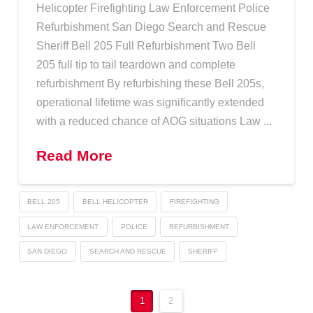
Helicopter Firefighting Law Enforcement Police
Refurbishment San Diego Search and Rescue
Sheriff Bell 205 Full Refurbishment Two Bell
205 full tip to tail teardown and complete
refurbishment By refurbishing these Bell 205s,
operational lifetime was significantly extended
with a reduced chance of AOG situations Law ...
Read More
BELL 205
BELL HELICOPTER
FIREFIGHTING
LAW ENFORCEMENT
POLICE
REFURBISHMENT
SAN DIEGO
SEARCH AND RESCUE
SHERIFF
1
2