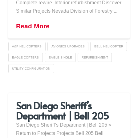
Complete rewire Interior refurbishment Discover
Similar Projects Nevada Division of Forestry ...
Read More
A&P HELICOPTERS
AVIONICS UPGRADES
BELL HELICOPTER
EAGLE COPTERS
EAGLE SINGLE
REFURBISHMENT
UTILITY CONFIGURATION
San Diego Sheriff’s
Department | Bell 205
San Diego Sheriff’s Department | Bell 205 <
Return to Projects Projects Bell 205 Bell