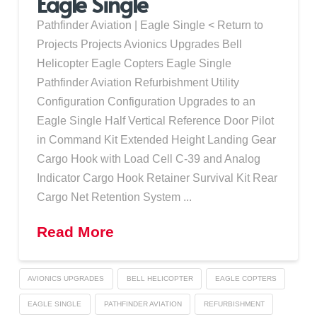
Eagle Single
Pathfinder Aviation | Eagle Single < Return to
Projects Projects Avionics Upgrades Bell
Helicopter Eagle Copters Eagle Single
Pathfinder Aviation Refurbishment Utility
Configuration Configuration Upgrades to an
Eagle Single Half Vertical Reference Door Pilot
in Command Kit Extended Height Landing Gear
Cargo Hook with Load Cell C-39 and Analog
Indicator Cargo Hook Retainer Survival Kit Rear
Cargo Net Retention System ...
Read More
AVIONICS UPGRADES
BELL HELICOPTER
EAGLE COPTERS
EAGLE SINGLE
PATHFINDER AVIATION
REFURBISHMENT