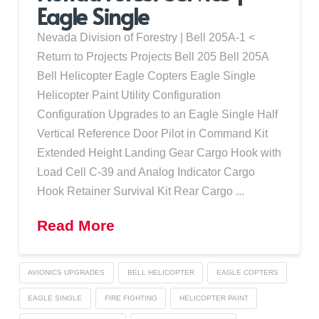
Eagle Single
Nevada Division of Forestry | Bell 205A-1 <
Return to Projects Projects Bell 205 Bell 205A
Bell Helicopter Eagle Copters Eagle Single
Helicopter Paint Utility Configuration
Configuration Upgrades to an Eagle Single Half
Vertical Reference Door Pilot in Command Kit
Extended Height Landing Gear Cargo Hook with
Load Cell C-39 and Analog Indicator Cargo
Hook Retainer Survival Kit Rear Cargo ...
Read More
AVIONICS UPGRADES
BELL HELICOPTER
EAGLE COPTERS
EAGLE SINGLE
FIRE FIGHTING
HELICOPTER PAINT