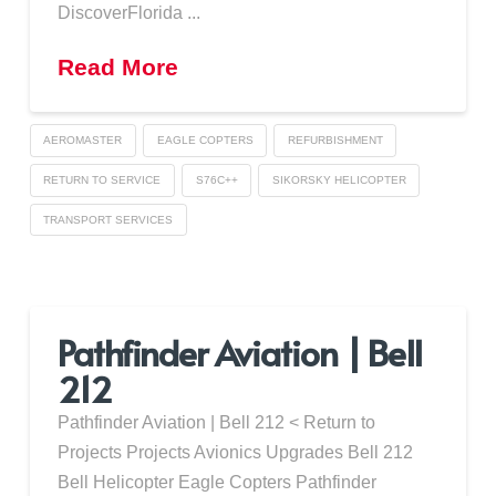
DiscoverFlorida ...
Read More
AEROMASTER
EAGLE COPTERS
REFURBISHMENT
RETURN TO SERVICE
S76C++
SIKORSKY HELICOPTER
TRANSPORT SERVICES
Pathfinder Aviation | Bell
212
Pathfinder Aviation | Bell 212 < Return to
Projects Projects Avionics Upgrades Bell 212
Bell Helicopter Eagle Copters Pathfinder