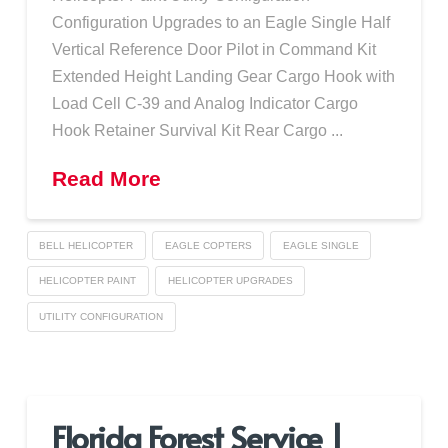
Configuration Upgrades to an Eagle Single Half
Vertical Reference Door Pilot in Command Kit
Extended Height Landing Gear Cargo Hook with
Load Cell C-39 and Analog Indicator Cargo
Hook Retainer Survival Kit Rear Cargo ...
Read More
BELL HELICOPTER
EAGLE COPTERS
EAGLE SINGLE
HELICOPTER PAINT
HELICOPTER UPGRADES
UTILITY CONFIGURATION
Florida Forest Service |