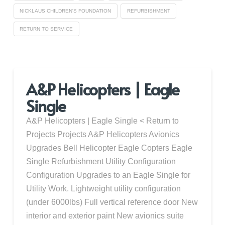
NICKLAUS CHILDREN'S FOUNDATION
REFURBISHMENT
RETURN TO SERVICE
A&P Helicopters | Eagle
Single
A&P Helicopters | Eagle Single < Return to
Projects Projects A&P Helicopters Avionics
Upgrades Bell Helicopter Eagle Copters Eagle
Single Refurbishment Utility Configuration
Configuration Upgrades to an Eagle Single for
Utility Work. Lightweight utility configuration
(under 6000lbs) Full vertical reference door New
interior and exterior paint New avionics suite