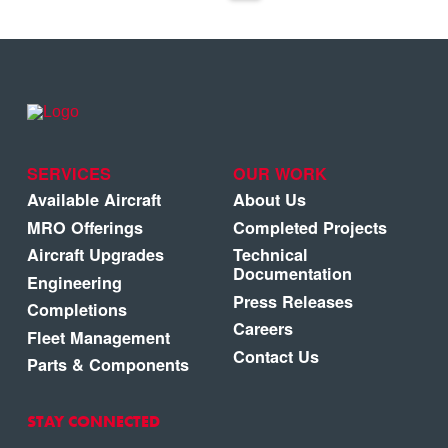
SERVICES
OUR WORK
Available Aircraft
About Us
MRO Offerings
Completed Projects
Aircraft Upgrades
Technical
Documentation
Engineering
Press Releases
Completions
Careers
Fleet Management
Contact Us
Parts & Components
STAY CONNECTED