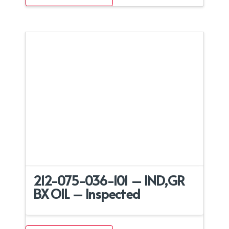
212-075-036-101 – IND,GR
BX OIL – Inspected