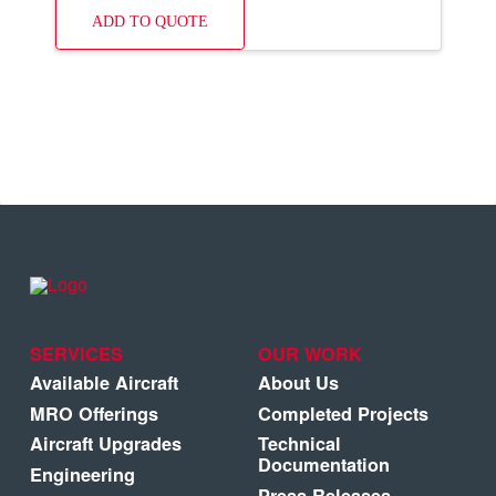
ADD TO QUOTE
SERVICES
OUR WORK
Available Aircraft
About Us
MRO Offerings
Completed Projects
Aircraft Upgrades
Technical
Documentation
Engineering
Press Releases