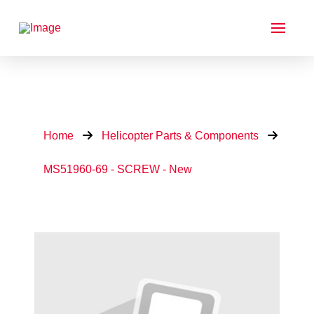
Home
Helicopter Parts & Components
MS51960-69 - SCREW - New