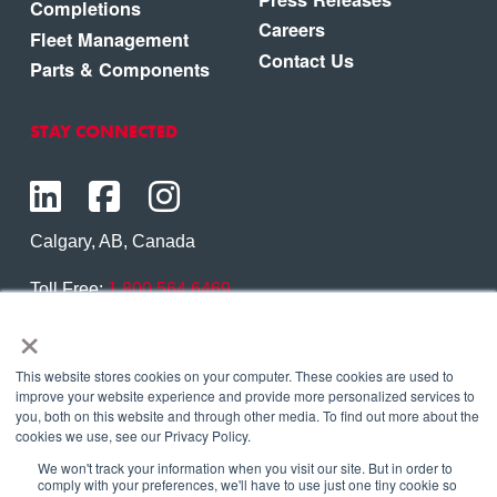
Completions
Careers
Fleet Management
Contact Us
Parts & Components
STAY CONNECTED
Calgary, AB, Canada
Toll Free:
1.800.564.6469
×
Phone:
1.403.250.7370
Contact Us
This website stores cookies on your computer. These cookies are used to
improve your website experience and provide more personalized services to
you, both on this website and through other media. To find out more about the
cookies we use, see our Privacy Policy.
We won't track your information when you visit our site. But in order to
Copyright © 2026 Eagle Copters Ltd
. All Rights
comply with your preferences, we'll have to use just one tiny cookie so