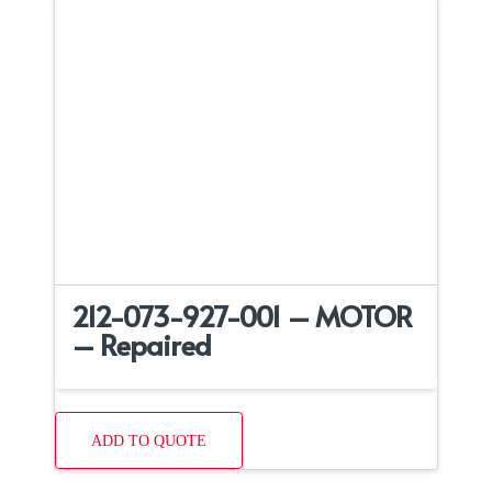
212-073-927-001 – MOTOR
– Repaired
ADD TO QUOTE