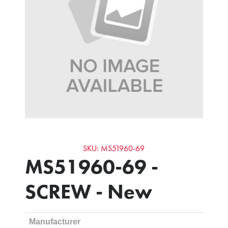
SKU: MS51960-69
MS51960-69 -
SCREW - New
Manufacturer