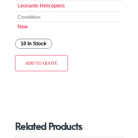
Leonardo Helicopters
Condition
New
10 In Stock
ADD TO QUOTE
Related Products