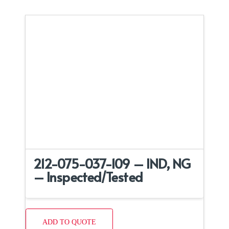
212-075-037-109 – IND, NG
– Inspected/Tested
ADD TO QUOTE