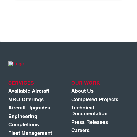
SERVICES
OUR WORK
Available Aircraft
About Us
MRO Offerings
Completed Projects
Aircraft Upgrades
Technical
Documentation
Engineering
Press Releases
Completions
Careers
Fleet Management