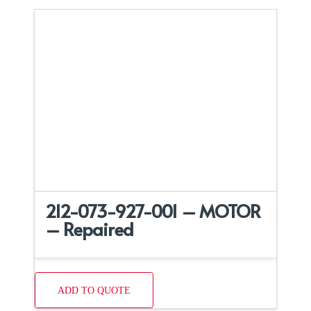
212-073-927-001 – MOTOR
– Repaired
ADD TO QUOTE