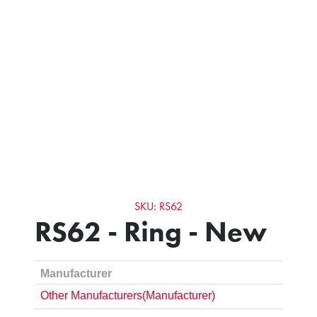
SKU: RS62
RS62 - Ring - New
Manufacturer
Other Manufacturers(Manufacturer)