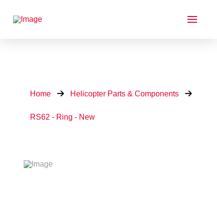
Home
Helicopter Parts & Components
RS62 - Ring - New