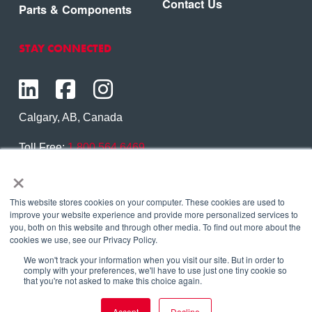
Contact Us
Parts & Components
STAY CONNECTED
Calgary, AB, Canada
Toll Free:
1.800.564.6469
×
Phone:
1.403.250.7370
Contact Us
This website stores cookies on your computer. These cookies are used to
improve your website experience and provide more personalized services to
you, both on this website and through other media. To find out more about the
cookies we use, see our Privacy Policy.
We won't track your information when you visit our site. But in order to
Copyright © 2026 Eagle Copters Ltd
. All Rights
comply with your preferences, we'll have to use just one tiny cookie so
that you're not asked to make this choice again.
Reserved. |
Privacy Policy
Accept
Decline