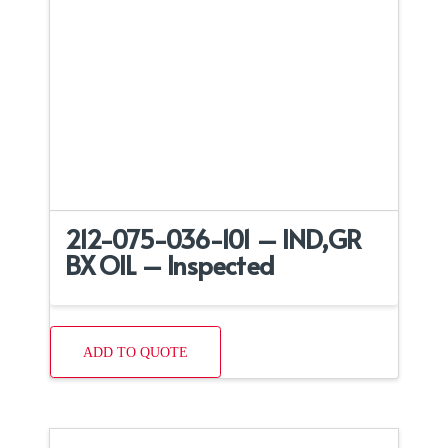
212-075-036-101 – IND,GR
BX OIL – Inspected
ADD TO QUOTE