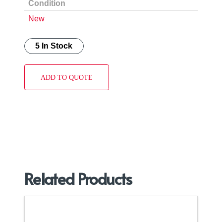
Condition
New
5 In Stock
ADD TO QUOTE
Related Products