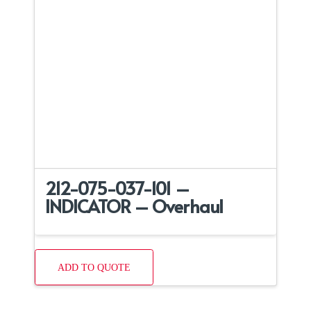
212-075-037-101 –
INDICATOR – Overhaul
ADD TO QUOTE