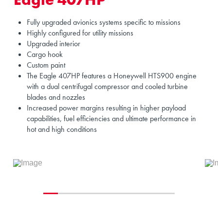
Fully upgraded avionics systems specific to missions
Highly configured for utility missions
Upgraded interior
Cargo hook
Custom paint
The Eagle 407HP features a Honeywell HTS900 engine
with a dual centrifugal compressor and cooled turbine
blades and nozzles
Increased power margins resulting in higher payload
capabilities, fuel efficiencies and ultimate performance in
hot and high conditions
0
1
2
3
4
5
6
7
8