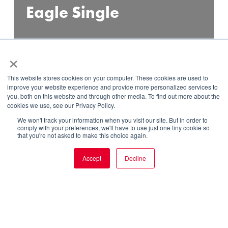
Eagle Single
×
This website stores cookies on your computer. These cookies are used to
improve your website experience and provide more personalized services to
you, both on this website and through other media. To find out more about the
cookies we use, see our Privacy Policy.
DISCOVER
We won't track your information when you visit our site. But in order to
comply with your preferences, we'll have to use just one tiny cookie so
that you're not asked to make this choice again.
Accept
Decline
SERVICES
OUR WORK