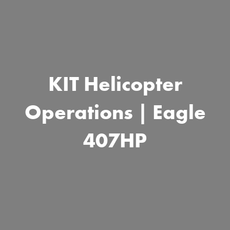
KIT Helicopter
Operations | Eagle
407HP