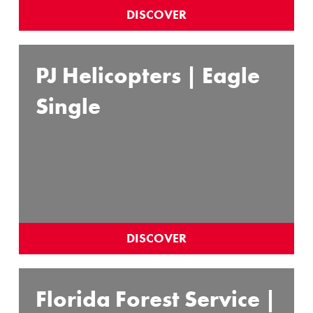
DISCOVER
PJ Helicopters | Eagle
Single
DISCOVER
Florida Forest Service |