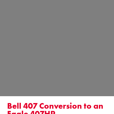
Bell 407 Conversion to an
Eagle 407HP