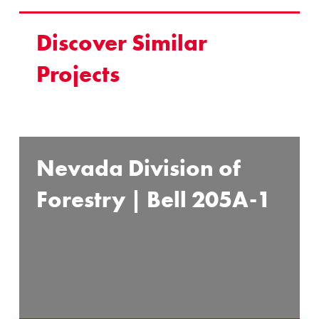
Discover Similar
Projects
Nevada Division of
Forestry | Bell 205A-1