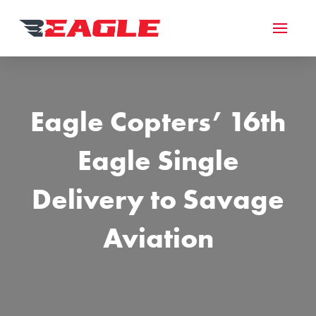
Eagle Copters’ 16th
Eagle Single
Delivery to Savage
Aviation