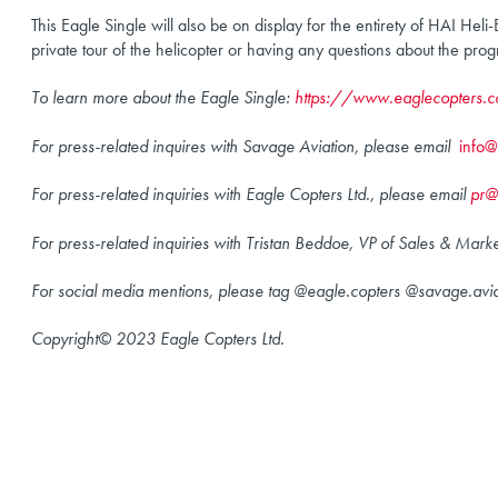
This Eagle Single will also be on display for the entirety of HAI He
private tour of the helicopter or having any questions about the pro
To learn more about the Eagle Single:
https://www.eaglecopters.c
For press-related inquires with Savage Aviation, please email
info
For press-related inquiries with Eagle Copters Ltd., please email
pr@
For press-related inquiries with Tristan Beddoe, VP of Sales & Mark
For social media mentions, please tag @eagle.copters @savage.av
Copyright© 2023 Eagle Copters Ltd.