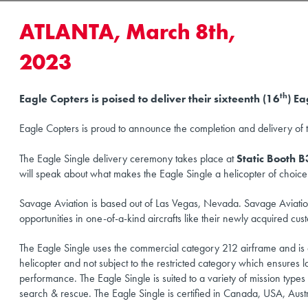
ATLANTA, March 8th,
2023
th
Eagle Copters is poised to deliver their sixteenth (16
) E
Eagle Copters is proud to announce the completion and delivery of t
The Eagle Single delivery ceremony takes place at
Static Booth 
will speak about what makes the Eagle Single a helicopter of choic
Savage Aviation is based out of Las Vegas, Nevada. Savage Aviation
opportunities in one-of-a-kind aircrafts like their newly acquired cu
The Eagle Single uses the commercial category 212 airframe and is de
helicopter and not subject to the restricted category which ensures 
performance. The Eagle Single is suited to a variety of mission types in
search & rescue. The Eagle Single is certified in Canada, USA, Austr