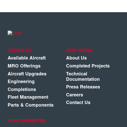
SERVICES
OUR WORK
Available Aircraft
About Us
MRO Offerings
Completed Projects
Aircraft Upgrades
Technical
Documentation
Engineering
Press Releases
Completions
Careers
Fleet Management
Contact Us
Parts & Components
STAY CONNECTED