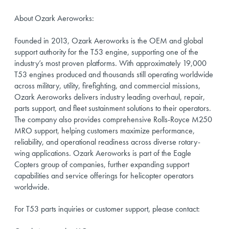
About Ozark Aeroworks:
Founded in 2013, Ozark Aeroworks is the OEM and global
support authority for the T53 engine, supporting one of the
industry’s most proven platforms. With approximately 19,000
T53 engines produced and thousands still operating worldwide
across military, utility, firefighting, and commercial missions,
Ozark Aeroworks delivers industry leading overhaul, repair,
parts support, and fleet sustainment solutions to their operators.
The company also provides comprehensive Rolls-Royce M250
MRO support, helping customers maximize performance,
reliability, and operational readiness across diverse rotary-
wing applications. Ozark Aeroworks is part of the Eagle
Copters group of companies, further expanding support
capabilities and service offerings for helicopter operators
worldwide.
For T53 parts inquiries or customer support, please contact: