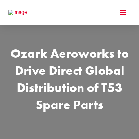
Ozark Aeroworks to
Drive Direct Global
Distribution of T53
Spare Parts