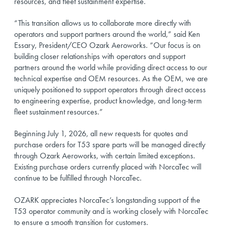
resources, and fleet sustainment expertise.
“This transition allows us to collaborate more directly with
operators and support partners around the world,” said Ken
Essary, President/CEO Ozark Aeroworks. “Our focus is on
building closer relationships with operators and support
partners around the world while providing direct access to our
technical expertise and OEM resources. As the OEM, we are
uniquely positioned to support operators through direct access
to engineering expertise, product knowledge, and long-term
fleet sustainment resources.”
Beginning July 1, 2026, all new requests for quotes and
purchase orders for T53 spare parts will be managed directly
through Ozark Aeroworks, with certain limited exceptions.
Existing purchase orders currently placed with NorcaTec will
continue to be fulfilled through NorcaTec.
OZARK appreciates NorcaTec’s longstanding support of the
T53 operator community and is working closely with NorcaTec
to ensure a smooth transition for customers.