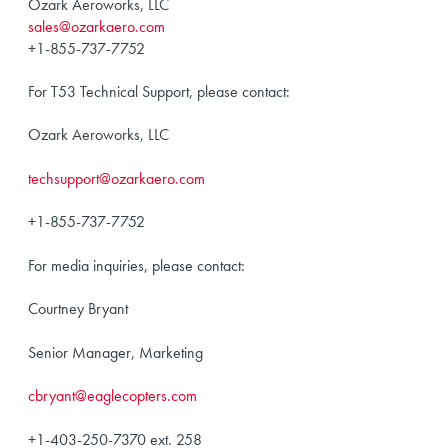
Ozark Aeroworks, LLC
sales@ozarkaero.com
+1-855-737-7752
For T53 Technical Support, please contact:
Ozark Aeroworks, LLC
techsupport@ozarkaero.com
+1-855-737-7752
For media inquiries, please contact:
Courtney Bryant
Senior Manager, Marketing
cbryant@eaglecopters.com
+1-403-250-7370 ext. 258