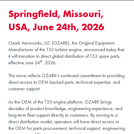
Springfield, Missouri,
USA, June 24th, 2026
Ozark Aeroworks, LLC (OZARK), the Original Equipment
Manufacturer of the T53 turbine engine, announced today that
it will transition to direct global distribution of T53 spare parts,
th
effective June 24
, 2026.
The move reflects OZARK’s continued commitment to providing
direct access to OEM backed parts, technical expertise, and
customer support.
As the OEM of the T53 engine platform, OZARK brings
decades of product knowledge, engineering experience, and
long-term fleet support directly to customers. By moving to a
direct distribution model, operators will have direct access to
the OEM for parts procurement, technical support, engineering