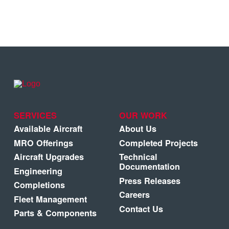
SERVICES
OUR WORK
Available Aircraft
About Us
MRO Offerings
Completed Projects
Aircraft Upgrades
Technical
Documentation
Engineering
Press Releases
Completions
Careers
Fleet Management
Contact Us
Parts & Components