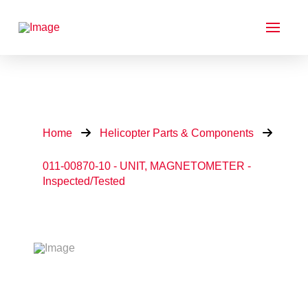
Home
Helicopter Parts & Components
011-00870-10 - UNIT, MAGNETOMETER -
Inspected/Tested