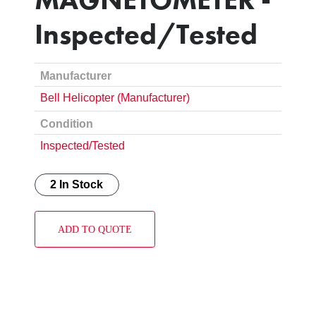
Inspected/Tested
Manufacturer
Bell Helicopter (Manufacturer)
Condition
Inspected/Tested
2 In Stock
ADD TO QUOTE