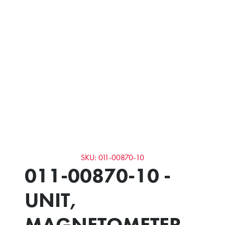
SKU: 011-00870-10
011-00870-10 -
UNIT,
MAGNETOMETER -