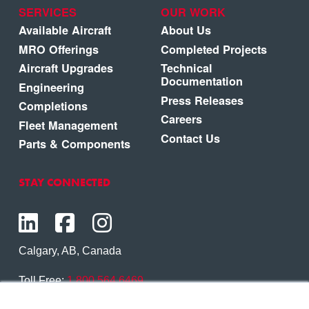
SERVICES
OUR WORK
Available Aircraft
About Us
MRO Offerings
Completed Projects
Aircraft Upgrades
Technical
Documentation
Engineering
Press Releases
Completions
Careers
Fleet Management
Contact Us
Parts & Components
STAY CONNECTED
Calgary, AB, Canada
Toll Free:
1.800.564.6469
Phone:
1.403.250.7370