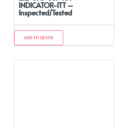
INDICATOR-ITT –
Inspected/Tested
ADD TO QUOTE