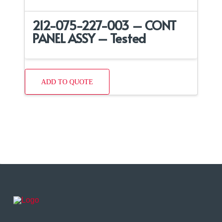
212-075-227-003 – CONT
PANEL ASSY – Tested
ADD TO QUOTE