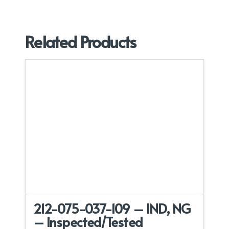
Related Products
212-075-037-109 – IND, NG
– Inspected/Tested