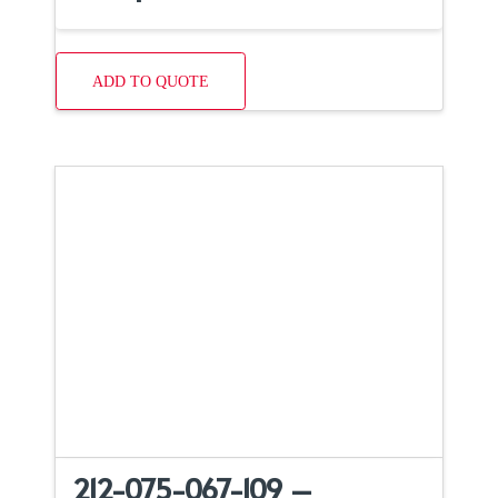
ADD TO QUOTE
212-075-067-109 –