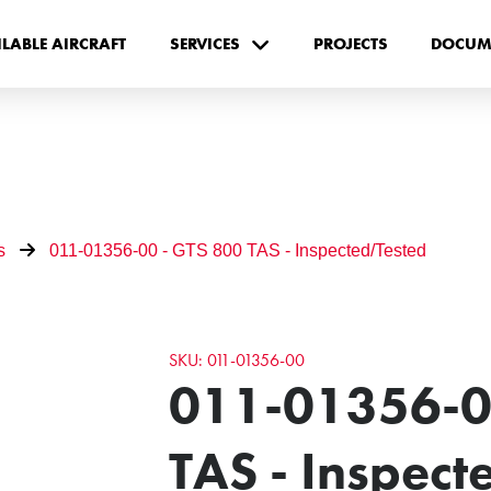
ILABLE AIRCRAFT
SERVICES
PROJECTS
DOCUM
s
011-01356-00 - GTS 800 TAS - Inspected/Tested
SKU: 011-01356-00
011-01356-0
TAS - Inspec