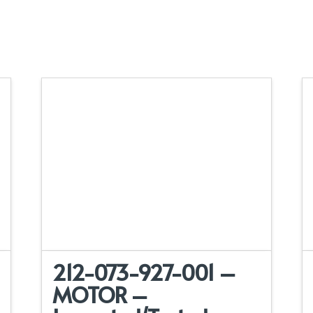
212-073-927-001 –
MOTOR –