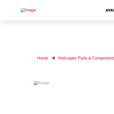
AVA
Home
Helicopter Parts & Component