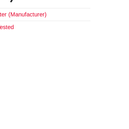
pter (Manufacturer)
Tested