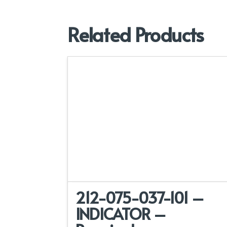
Related Products
212-075-037-101 –
INDICATOR –