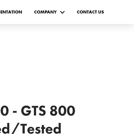
ENTATION
COMPANY
CONTACT US
0 - GTS 800
ted/Tested