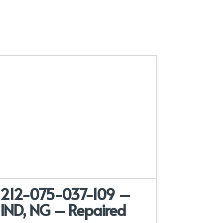
212-075-037-109 –
IND, NG – Repaired