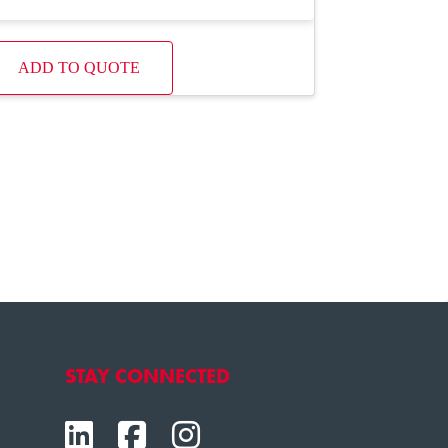
ADD TO QUOTE
STAY CONNECTED