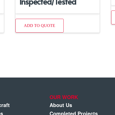
Inspected/Tested
ADD TO QUOTE
OUR WORK
craft
About Us
gs
Completed Projects