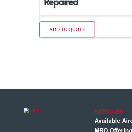
Repaired
ADD TO QUOTE
SERVICES
Available Air
MRO Offerin