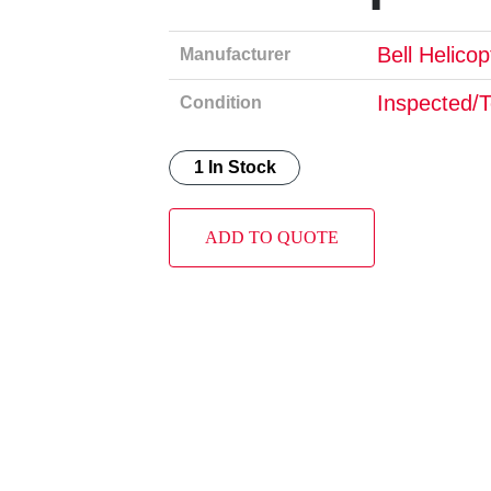
Bell Helico
Manufacturer
Inspected/
Condition
1 In Stock
ADD TO QUOTE