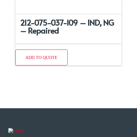
212-075-037-109 – IND, NG
– Repaired
ADD TO QUOTE