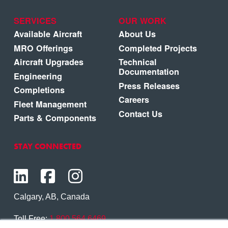
SERVICES
OUR WORK
Available Aircraft
About Us
MRO Offerings
Completed Projects
Aircraft Upgrades
Technical
Documentation
Engineering
Press Releases
Completions
Careers
Fleet Management
Contact Us
Parts & Components
STAY CONNECTED
Calgary, AB, Canada
Toll Free:
1.800.564.6469