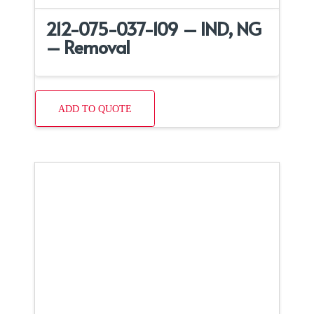
212-075-037-109 – IND, NG
– Removal
ADD TO QUOTE