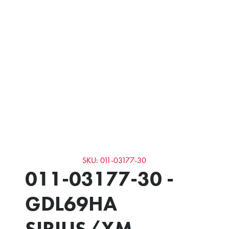
SKU: 011-03177-30
011-03177-30 -
GDL69HA
SIRIUS/XM