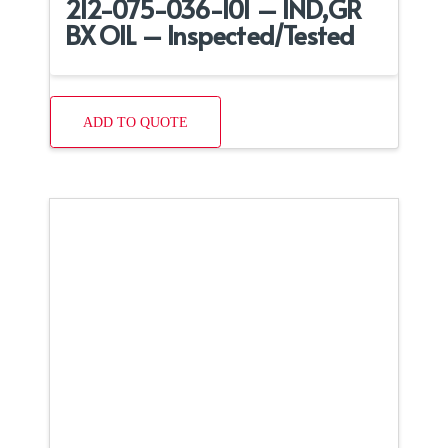
212-075-036-101 – IND,GR
BX OIL – Inspected/Tested
ADD TO QUOTE