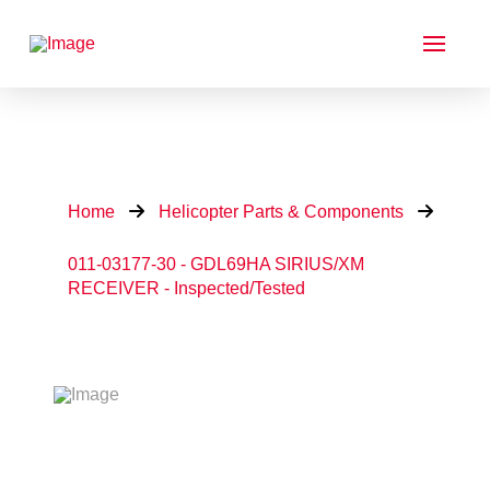
Home
Helicopter Parts & Components
011-03177-30 - GDL69HA SIRIUS/XM
RECEIVER - Inspected/Tested