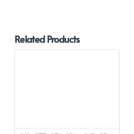
Related Products