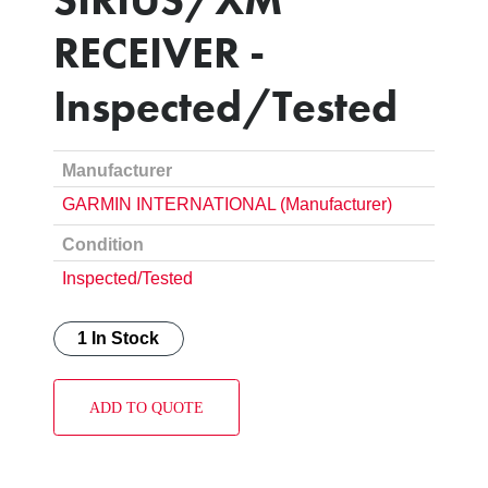
RECEIVER -
Inspected/Tested
Manufacturer
GARMIN INTERNATIONAL (Manufacturer)
Condition
Inspected/Tested
1 In Stock
ADD TO QUOTE