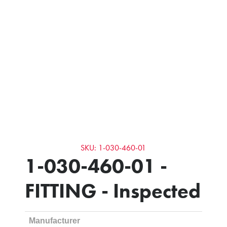
SKU: 1-030-460-01
1-030-460-01 -
FITTING - Inspected
Manufacturer