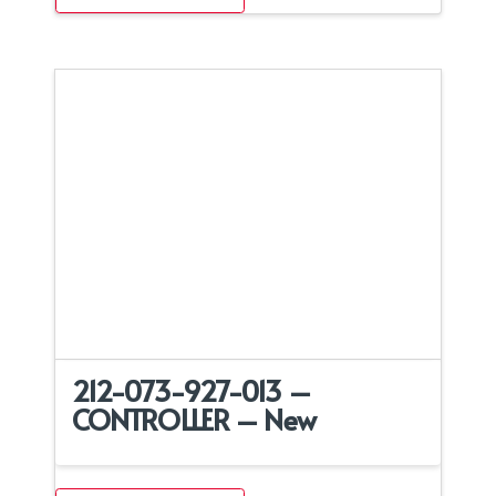
212-073-927-013 –
CONTROLLER – New