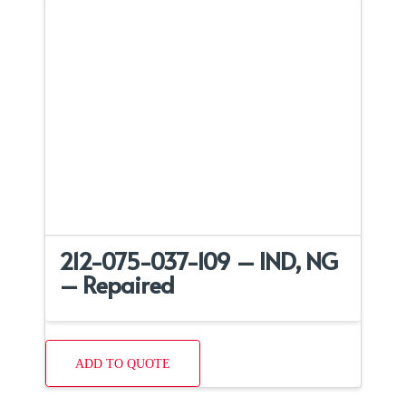
212-075-037-109 – IND, NG
– Repaired
ADD TO QUOTE