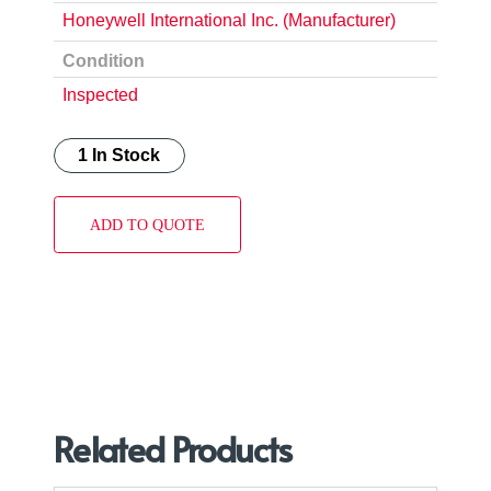
Honeywell International Inc. (Manufacturer)
Condition
Inspected
1 In Stock
ADD TO QUOTE
Related Products