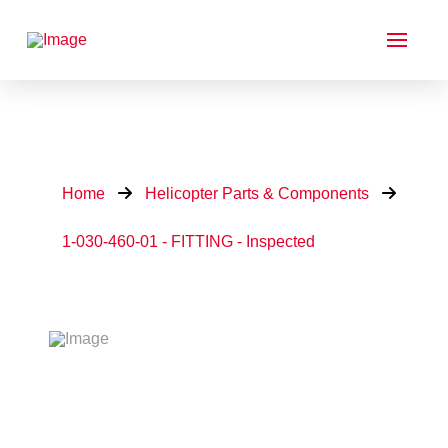
Home
Helicopter Parts & Components
1-030-460-01 - FITTING - Inspected