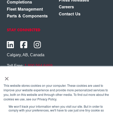
Completions
Careers
Fleet Management
Contact Us
Parts & Components
STAY CONNECTED
Calgary, AB, Canada
Toll Free:
1.800.564.6469
×
Phone:
1.403.250.7370
Contact Us
This website stores cookies on your computer. These cookies are used to
improve your website experience and provide more personalized services to
you, both on this website and through other media. To find out more about the
cookies we use, see our Privacy Policy.
We won't track your information when you visit our site. But in order to
Copyright © 2026 Eagle Copters Ltd
. All Rights
comply with your preferences, we'll have to use just one tiny cookie so