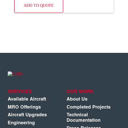
ADD TO QUOTE
SERVICES
OUR WORK
Available Aircraft
About Us
MRO Offerings
Completed Projects
Aircraft Upgrades
Technical
Documentation
Engineering
Press Releases