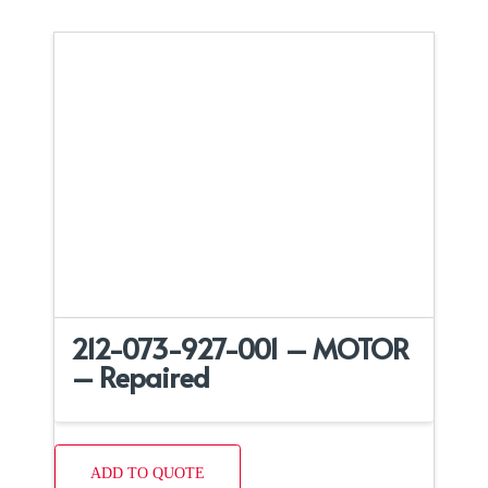
212-073-927-001 – MOTOR
– Repaired
ADD TO QUOTE