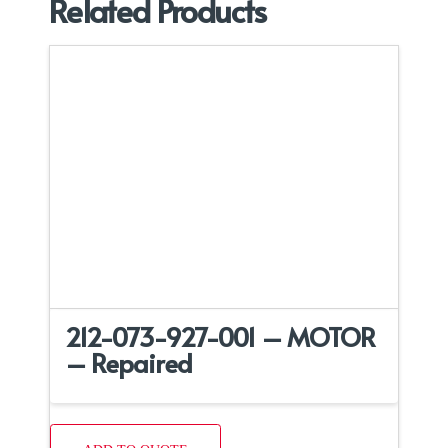
Related Products
212-073-927-001 – MOTOR
– Repaired