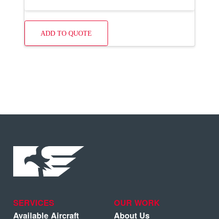
ADD TO QUOTE
SERVICES
OUR WORK
Available Aircraft
About Us