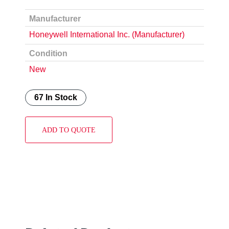
Manufacturer
Honeywell International Inc. (Manufacturer)
Condition
New
67 In Stock
ADD TO QUOTE