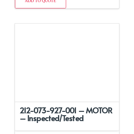
ADD TO QUOTE
212-073-927-001 – MOTOR
– Inspected/Tested