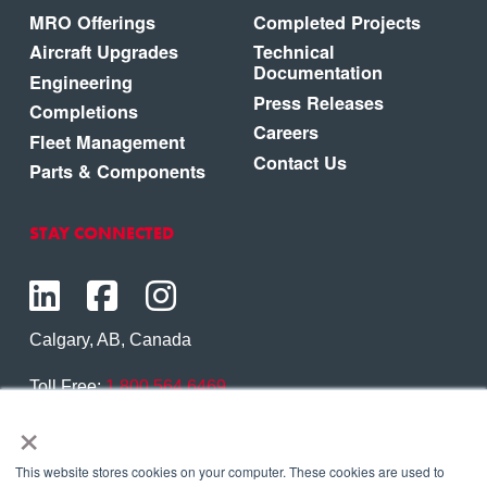
MRO Offerings
Completed Projects
Aircraft Upgrades
Technical
Documentation
Engineering
Press Releases
Completions
Careers
Fleet Management
Contact Us
Parts & Components
STAY CONNECTED
Calgary, AB, Canada
Toll Free:
1.800.564.6469
×
Phone:
1.403.250.7370
Contact Us
This website stores cookies on your computer. These cookies are used to