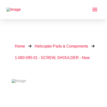
Home
Helicopter Parts & Components
1-060-095-01 - SCREW, SHOULDER - New