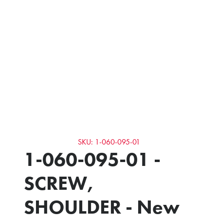
SKU: 1-060-095-01
1-060-095-01 -
SCREW,
SHOULDER - New