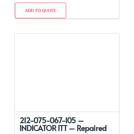
ADD TO QUOTE
212-075-067-105 –
INDICATOR ITT – Repaired