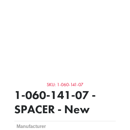
SKU: 1-060-141-07
1-060-141-07 -
SPACER - New
Manufacturer