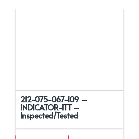
212-075-067-109 –
INDICATOR-ITT –
Inspected/Tested