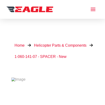
Home
Helicopter Parts & Components
1-060-141-07 - SPACER - New