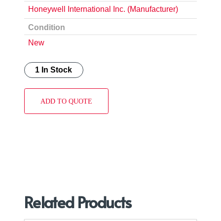
Honeywell International Inc. (Manufacturer)
Condition
New
1 In Stock
ADD TO QUOTE
Related Products