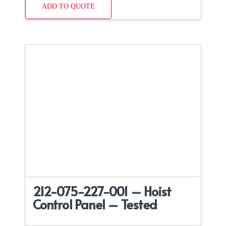
ADD TO QUOTE
212-075-227-001 – Hoist
Control Panel – Tested