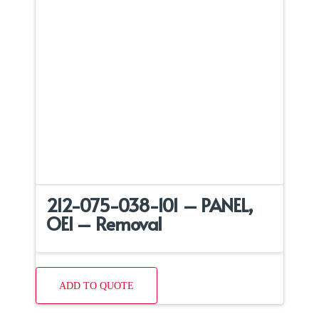
212-075-038-101 – PANEL,
OEI – Removal
ADD TO QUOTE