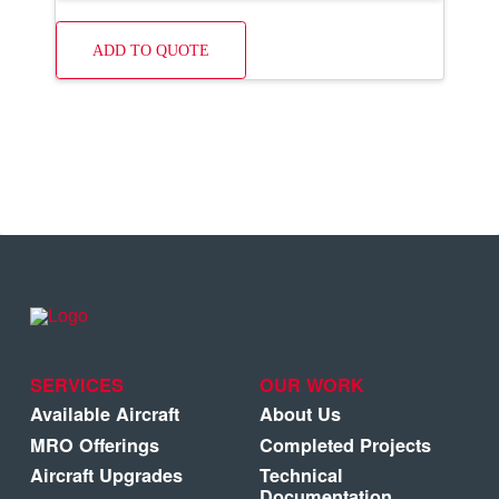
ADD TO QUOTE
SERVICES
OUR WORK
Available Aircraft
About Us
MRO Offerings
Completed Projects
Aircraft Upgrades
Technical
Documentation