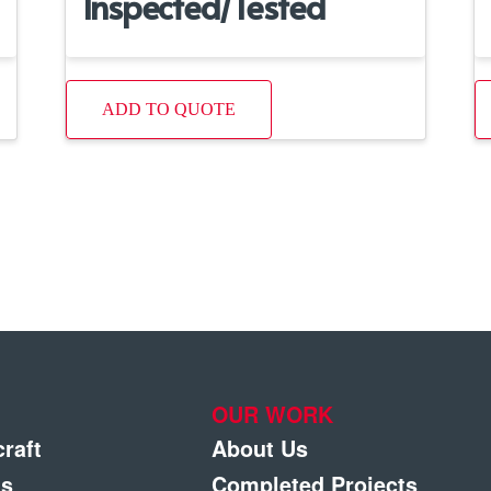
Inspected/Tested
ADD TO QUOTE
OUR WORK
craft
About Us
gs
Completed Projects