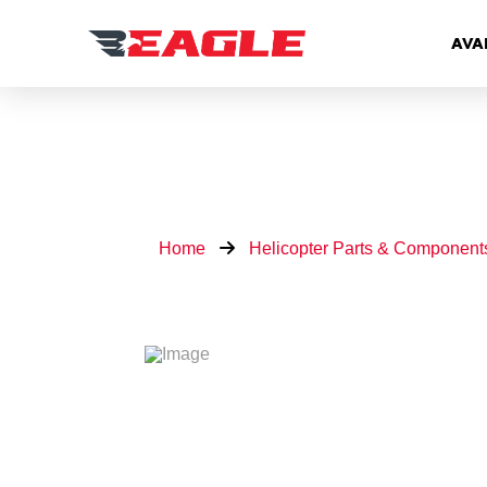
AVA
Home
Helicopter Parts & Component