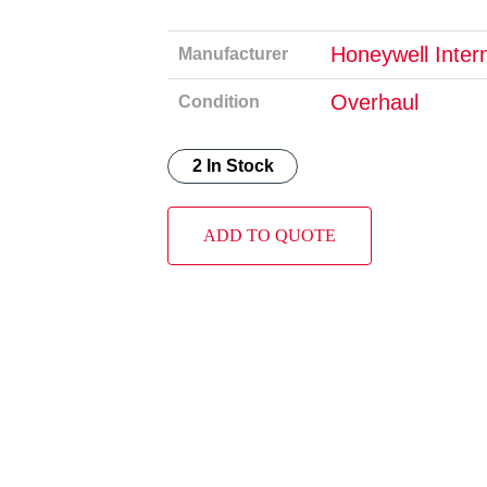
Honeywell Intern
Manufacturer
Overhaul
Condition
2 In Stock
ADD TO QUOTE