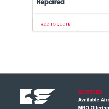
Repaired
ADD TO QUOTE
SERVICES
Available Air
MRO Offerin