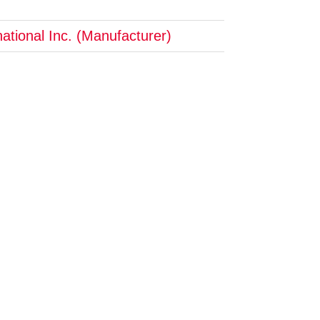
ational Inc. (Manufacturer)