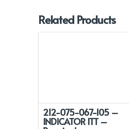
Related Products
212-075-067-105 –
INDICATOR ITT –