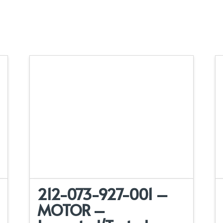
212-073-927-001 –
MOTOR –