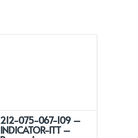
212-075-067-109 –
INDICATOR-ITT –