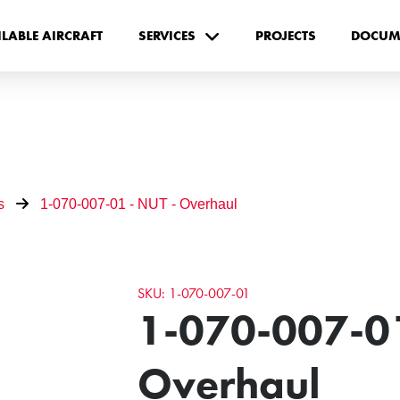
ILABLE AIRCRAFT
SERVICES
PROJECTS
DOCUM
s
1-070-007-01 - NUT - Overhaul
SKU: 1-070-007-01
1-070-007-01
Overhaul