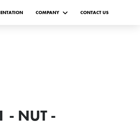
ENTATION
COMPANY
CONTACT US
 - NUT -