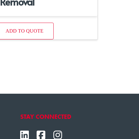
Removal
ADD TO QUOTE
STAY CONNECTED