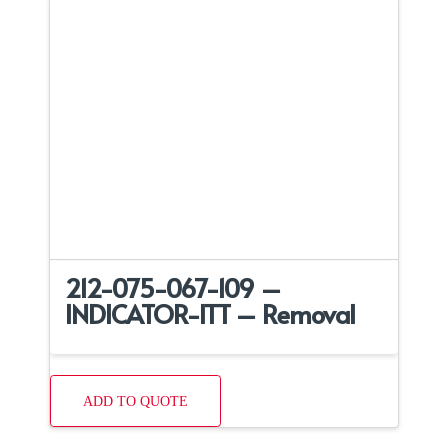
212-075-067-109 –
INDICATOR-ITT – Removal
ADD TO QUOTE