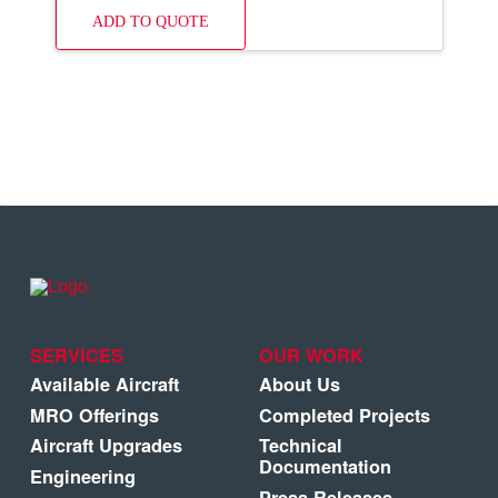
ADD TO QUOTE
SERVICES
OUR WORK
Available Aircraft
About Us
MRO Offerings
Completed Projects
Aircraft Upgrades
Technical
Documentation
Engineering
Press Releases