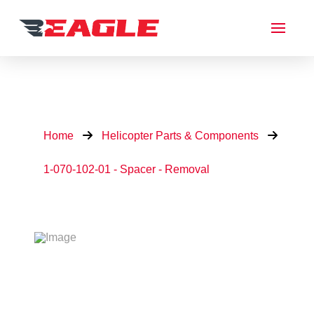
Home
Helicopter Parts & Components
1-070-102-01 - Spacer - Removal