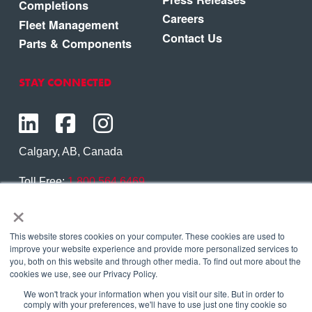
Completions
Careers
Fleet Management
Contact Us
Parts & Components
STAY CONNECTED
Calgary, AB, Canada
Toll Free:
1.800.564.6469
×
Phone:
1.403.250.7370
Contact Us
This website stores cookies on your computer. These cookies are used to
improve your website experience and provide more personalized services to
you, both on this website and through other media. To find out more about the
cookies we use, see our Privacy Policy.
We won't track your information when you visit our site. But in order to
Copyright © 2026 Eagle Copters Ltd
. All Rights
comply with your preferences, we'll have to use just one tiny cookie so