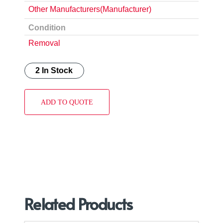
Other Manufacturers(Manufacturer)
Condition
Removal
2 In Stock
ADD TO QUOTE
Related Products