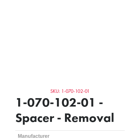
SKU: 1-070-102-01
1-070-102-01 -
Spacer - Removal
Manufacturer