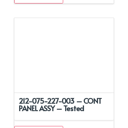
212-075-227-003 – CONT
PANEL ASSY – Tested