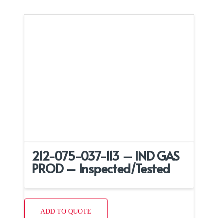
212-075-037-113 – IND GAS
PROD – Inspected/Tested
ADD TO QUOTE