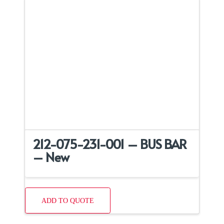
212-075-231-001 – BUS BAR
– New
ADD TO QUOTE