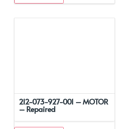
212-073-927-001 – MOTOR
– Repaired