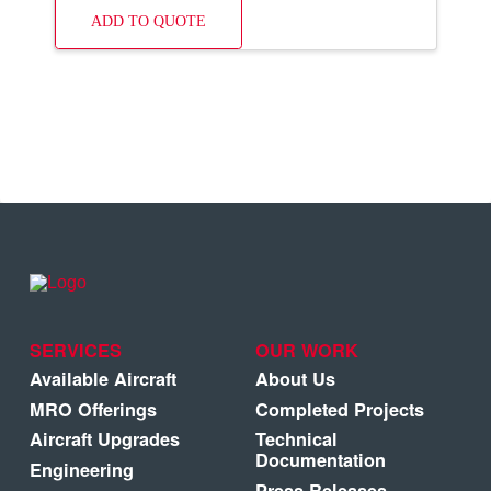
ADD TO QUOTE
SERVICES
OUR WORK
Available Aircraft
About Us
MRO Offerings
Completed Projects
Aircraft Upgrades
Technical
Documentation
Engineering
Press Releases