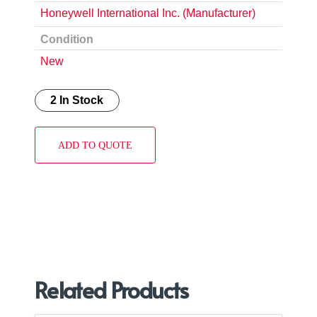
Honeywell International Inc. (Manufacturer)
Condition
New
2 In Stock
ADD TO QUOTE
Related Products