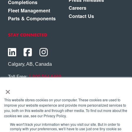
Completions
Careers
Fleet Management
Contact Us
Parts & Components
STAY CONNECTED
Calgary, AB, Canada
Toll Free:
1.800.564.6469
×
Phone:
1.403.250.7370
Contact Us
This website stores cookies on your computer. These cookies are used to
improve your website experience and provide more personalized services to
you, both on this website and through other media. To find out more about the
cookies we use, see our Privacy Policy.
We won't track your information when you visit our site. But in order to
Copyright © 2026 Eagle Copters Ltd
. All Rights
comply with your preferences, we'll have to use just one tiny cookie so