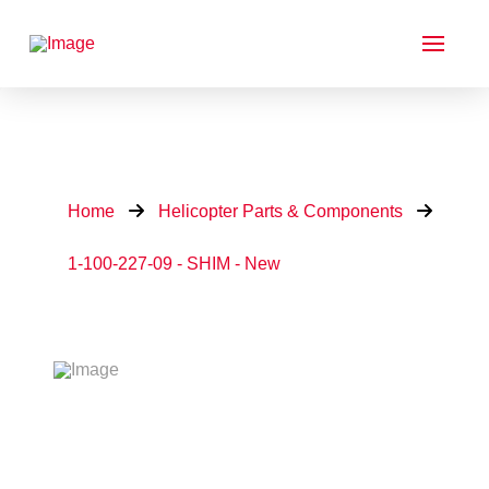
Home
Helicopter Parts & Components
1-100-227-09 - SHIM - New