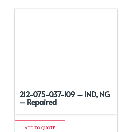
212-075-037-109 – IND, NG
– Repaired
ADD TO QUOTE