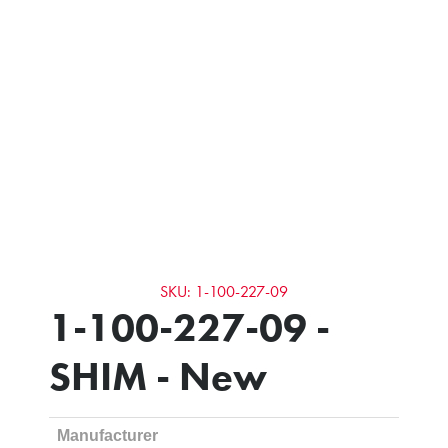
SKU: 1-100-227-09
1-100-227-09 -
SHIM - New
Manufacturer