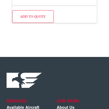
ADD TO QUOTE
SERVICES
OUR WORK
Available Aircraft
About Us