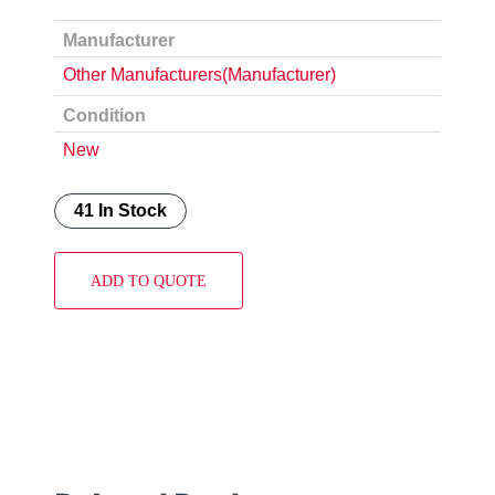
Manufacturer
Other Manufacturers(Manufacturer)
Condition
New
41 In Stock
ADD TO QUOTE