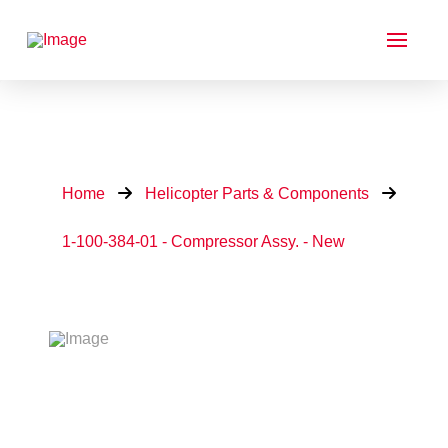
Home
Helicopter Parts & Components
1-100-384-01 - Compressor Assy. - New