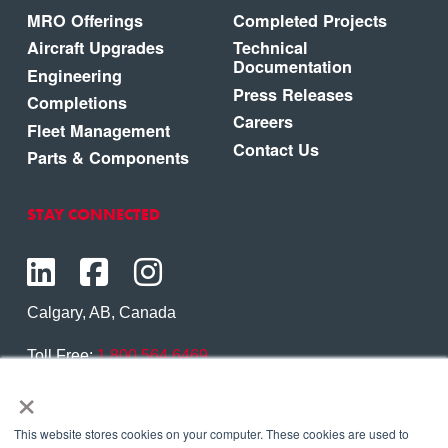
MRO Offerings
Completed Projects
Aircraft Upgrades
Technical
Documentation
Engineering
Press Releases
Completions
Careers
Fleet Management
Contact Us
Parts & Components
STAY CONNECTED
Calgary, AB, Canada
Toll Free:
1.800.564.6469
×
Phone:
1.403.250.7370
Contact Us
This website stores cookies on your computer. These cookies are used to