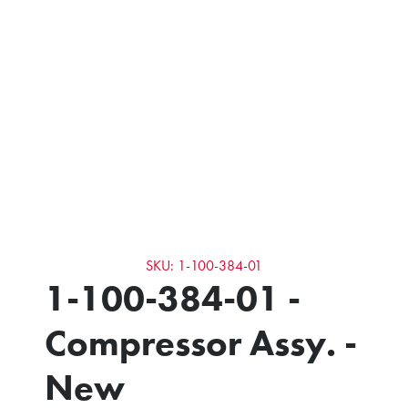
SKU: 1-100-384-01
1-100-384-01 -
Compressor Assy. -
New