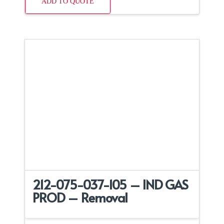
ADD TO QUOTE
212-075-037-105 – IND GAS
PROD – Removal