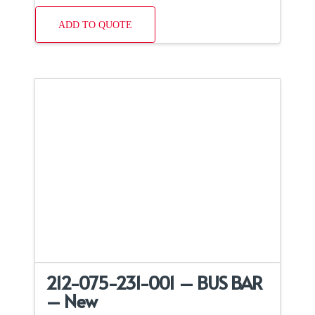
ADD TO QUOTE
212-075-231-001 – BUS BAR
– New