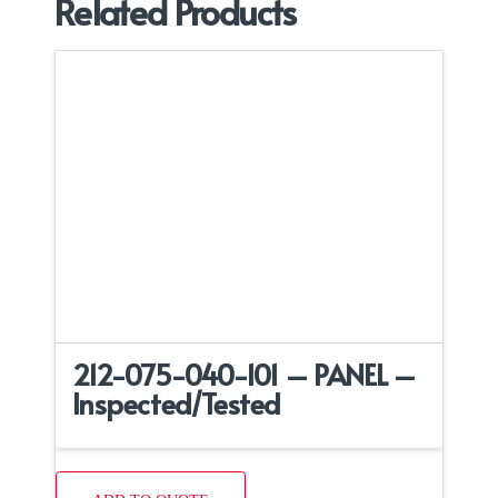
Related Products
212-075-040-101 – PANEL –
Inspected/Tested