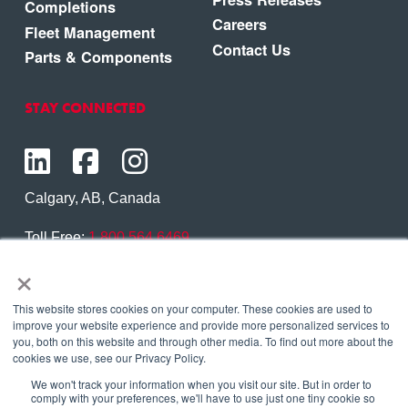
Completions
Careers
Fleet Management
Contact Us
Parts & Components
STAY CONNECTED
Calgary, AB, Canada
Toll Free:
1.800.564.6469
×
Phone:
1.403.250.7370
Contact Us
This website stores cookies on your computer. These cookies are used to
improve your website experience and provide more personalized services to
you, both on this website and through other media. To find out more about the
cookies we use, see our Privacy Policy.
We won't track your information when you visit our site. But in order to
Copyright © 2026 Eagle Copters Ltd
. All Rights
comply with your preferences, we'll have to use just one tiny cookie so