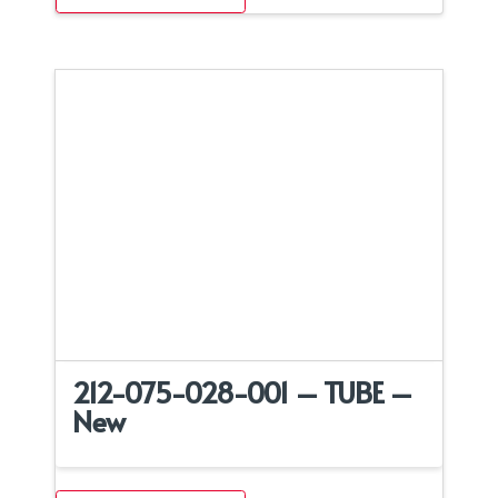
212-075-028-001 – TUBE –
New