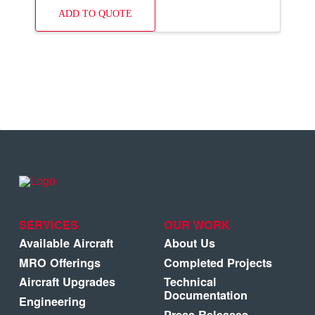
ADD TO QUOTE
SERVICES
OUR WORK
Available Aircraft
About Us
MRO Offerings
Completed Projects
Aircraft Upgrades
Technical
Documentation
Engineering
Press Releases