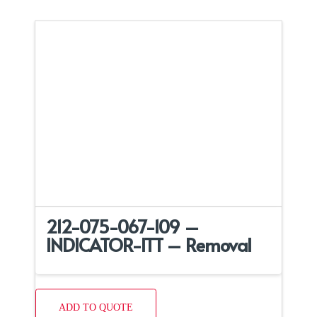
212-075-067-109 –
INDICATOR-ITT – Removal
ADD TO QUOTE