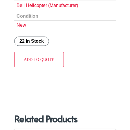
Bell Helicopter (Manufacturer)
Condition
New
22 In Stock
ADD TO QUOTE
Related Products