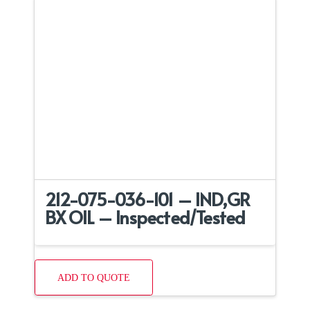
212-075-036-101 – IND,GR
BX OIL – Inspected/Tested
ADD TO QUOTE