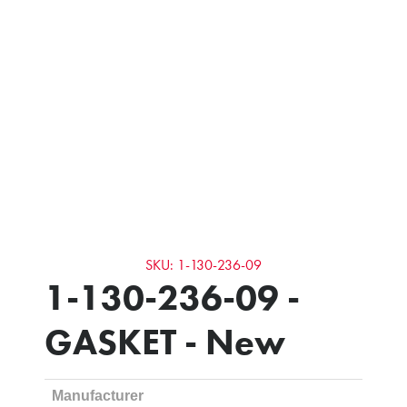
SKU: 1-130-236-09
1-130-236-09 -
GASKET - New
Manufacturer