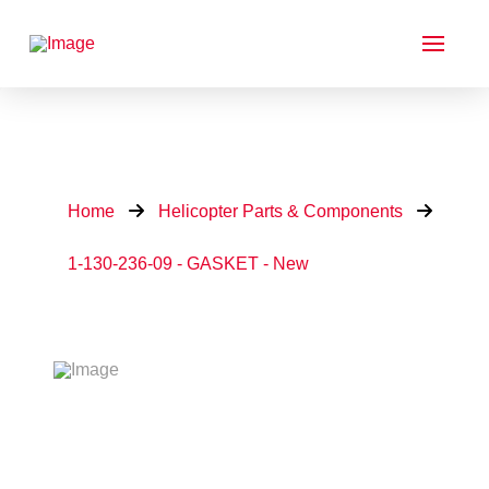
Home
Helicopter Parts & Components
1-130-236-09 - GASKET - New