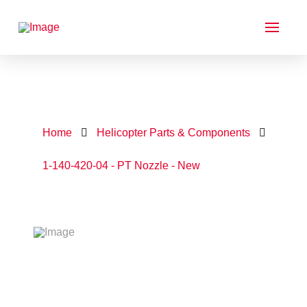
Home
Helicopter Parts & Components
1-140-420-04 - PT Nozzle - New