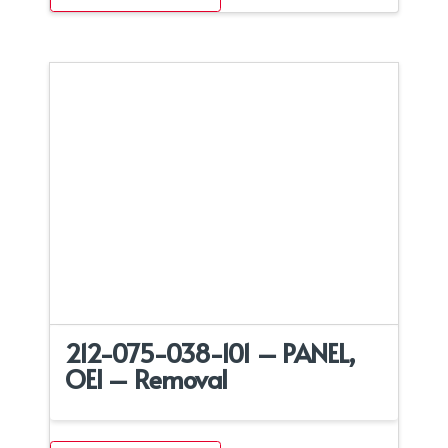
212-075-038-101 – PANEL,
OEI – Removal