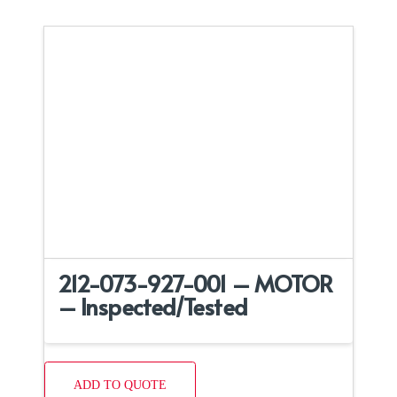
212-073-927-001 – MOTOR
– Inspected/Tested
ADD TO QUOTE