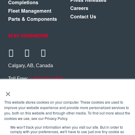
Completions
Careers
Fleet Management
Contact Us
Parts & Components
STAY CONNECTED
Calgary, AB, Canada
Toll Free:
1.800.564.6469
×
Phone:
1.403.250.7370
Contact Us
This website stores cookies on your computer. These cookies are used to
improve your website experience and provide more personalized services to
you, both on this website and through other media. To find out more about the
cookies we use, see our Privacy Policy.
We won't track your information when you visit our site. But in order to
Copyright © 2026 Eagle Copters Ltd
. All Rights
comply with your preferences, we'll have to use just one tiny cookie so