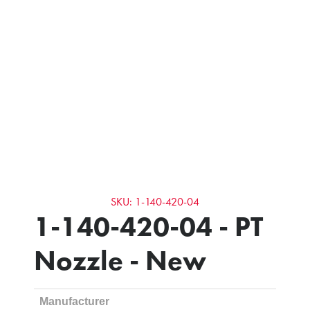
SKU: 1-140-420-04
1-140-420-04 - PT
Nozzle - New
Manufacturer