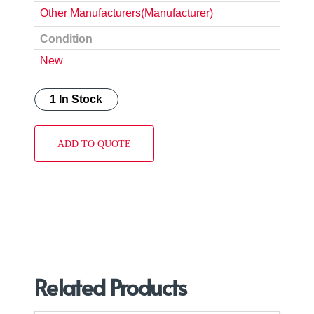
Other Manufacturers(Manufacturer)
Condition
New
1 In Stock
ADD TO QUOTE
Related Products