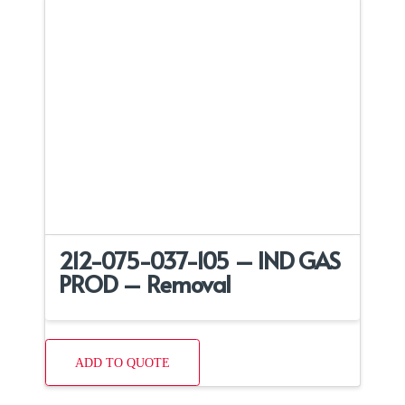
212-075-037-105 – IND GAS
PROD – Removal
ADD TO QUOTE