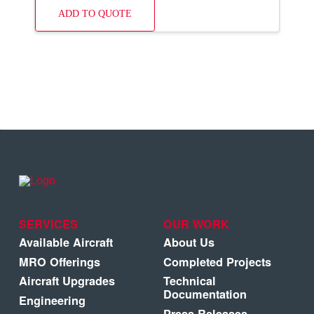
ADD TO QUOTE
SERVICES
OUR WORK
Available Aircraft
About Us
MRO Offerings
Completed Projects
Aircraft Upgrades
Technical
Documentation
Engineering
Press Releases