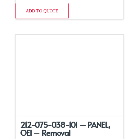
ADD TO QUOTE
212-075-038-101 – PANEL,
OEI – Removal