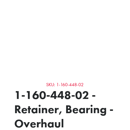
SKU: 1-160-448-02
1-160-448-02 -
Retainer, Bearing -
Overhaul