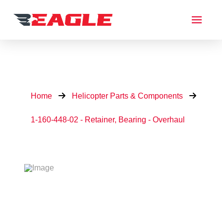
Home
Helicopter Parts & Components
1-160-448-02 - Retainer, Bearing - Overhaul