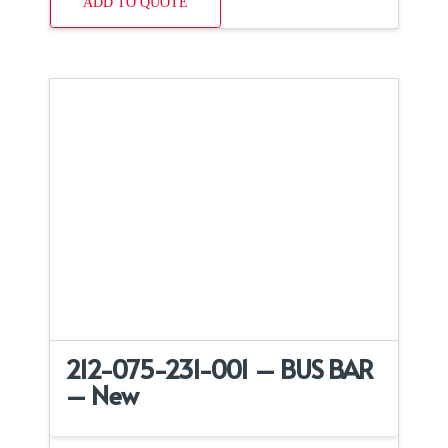
ADD TO QUOTE
212-075-231-001 – BUS BAR
– New