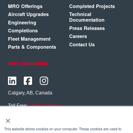
MRO Offerings
Completed Projects
Aircraft Upgrades
Technical
Documentation
Engineering
Press Releases
Completions
Careers
Fleet Management
Contact Us
Parts & Components
STAY CONNECTED
Calgary, AB, Canada
Toll Free:
1.800.564.6469
×
Phone:
1.403.250.7370
Contact Us
This website stores cookies on your computer. These cookies are used to