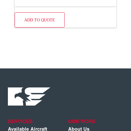
ADD TO QUOTE
SERVICES
OUR WORK
Available Aircraft
About Us