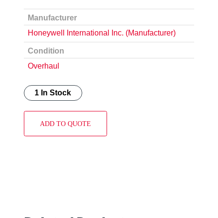
Manufacturer
Honeywell International Inc. (Manufacturer)
Condition
Overhaul
1 In Stock
ADD TO QUOTE