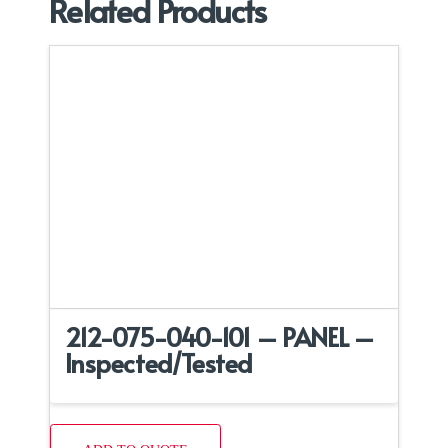
Related Products
212-075-040-101 – PANEL –
Inspected/Tested