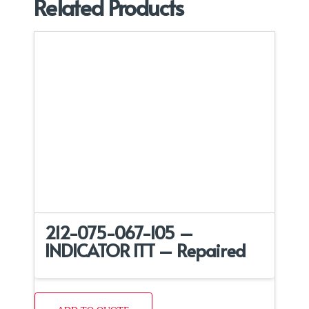
Related Products
212-075-067-105 –
INDICATOR ITT – Repaired