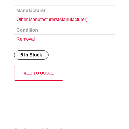
Manufacturer
Other Manufacturers(Manufacturer)
Condition
Removal
6 In Stock
ADD TO QUOTE