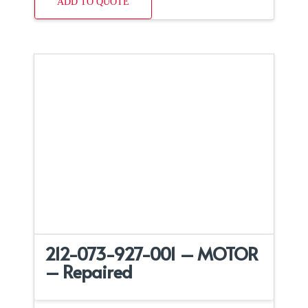
ADD TO QUOTE
212-073-927-001 – MOTOR
– Repaired