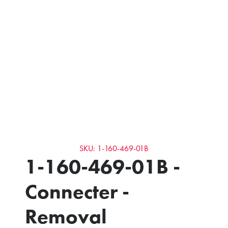
SKU: 1-160-469-01B
1-160-469-01B -
Connecter -
Removal