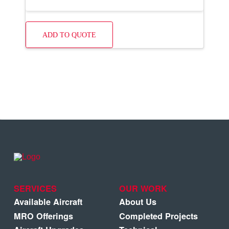
ADD TO QUOTE
SERVICES
OUR WORK
Available Aircraft
About Us
MRO Offerings
Completed Projects