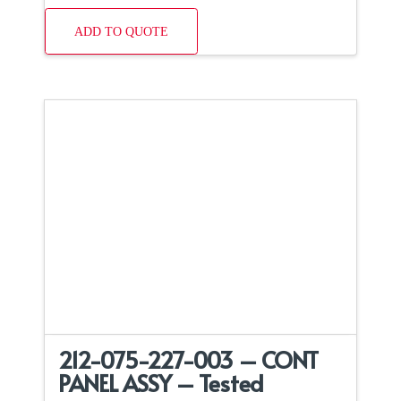
ADD TO QUOTE
212-075-227-003 – CONT
PANEL ASSY – Tested