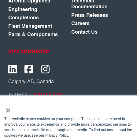
Aircraft Upgrades
Technical
Documentation
Engineering
Press Releases
Completions
Careers
Fleet Management
Contact Us
Parts & Components
STAY CONNECTED
Calgary, AB, Canada
Toll Free:
1.800.564.6469
×
Phone:
1.403.250.7370
Contact Us
This website stores cookies on your computer. These cookies are used to
improve your website experience and provide more personalized services to
you, both on this website and through other media. To find out more about the
cookies we use, see our Privacy Policy.