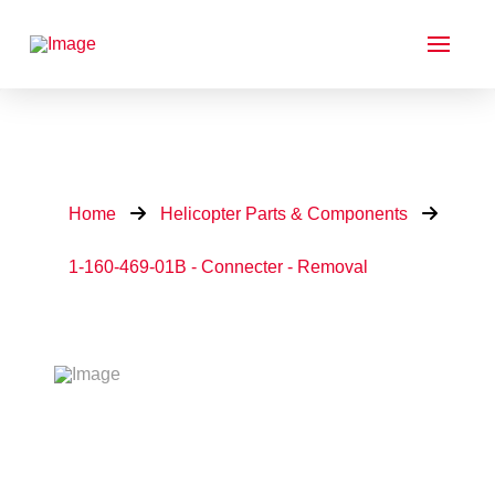
Home
Helicopter Parts & Components
1-160-469-01B - Connecter - Removal