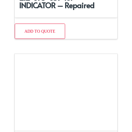
INDICATOR – Repaired
ADD TO QUOTE