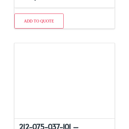
ADD TO QUOTE
212-075-037-101 –