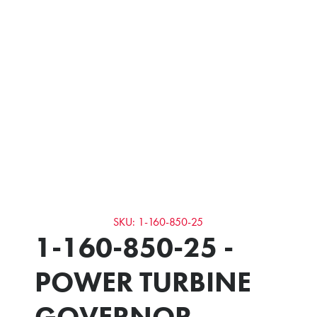
SKU: 1-160-850-25
1-160-850-25 -
POWER TURBINE
GOVERNOR -