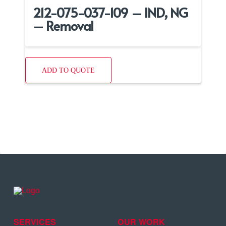
212-075-037-109 – IND, NG
– Removal
ADD TO QUOTE
SERVICES
OUR WORK