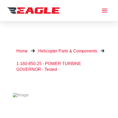
Home
Helicopter Parts & Components
1-160-850-25 - POWER TURBINE
GOVERNOR - Tested