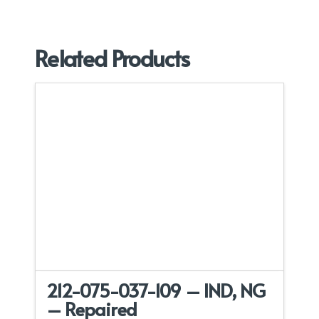
Related Products
212-075-037-109 – IND, NG
– Repaired