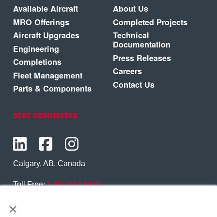
Available Aircraft
About Us
MRO Offerings
Completed Projects
Aircraft Upgrades
Technical
Documentation
Engineering
Press Releases
Completions
Careers
Fleet Management
Contact Us
Parts & Components
STAY CONNECTED
Calgary, AB, Canada
Toll Free:
1.800.564.6469
×
Phone:
1.403.250.7370