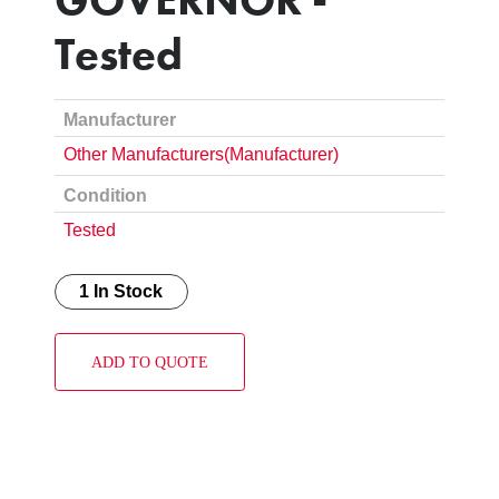
Tested
Manufacturer
Other Manufacturers(Manufacturer)
Condition
Tested
1 In Stock
ADD TO QUOTE