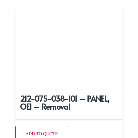
212-075-038-101 – PANEL,
OEI – Removal
ADD TO QUOTE