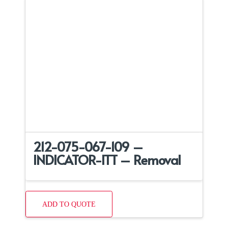
212-075-067-109 –
INDICATOR-ITT – Removal
ADD TO QUOTE