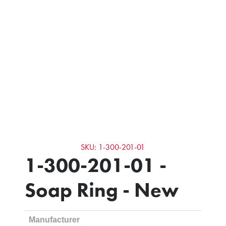
SKU: 1-300-201-01
1-300-201-01 -
Soap Ring - New
Manufacturer