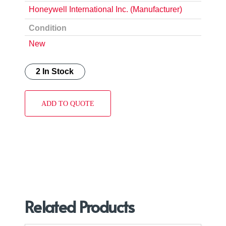
Honeywell International Inc. (Manufacturer)
Condition
New
2 In Stock
ADD TO QUOTE
Related Products