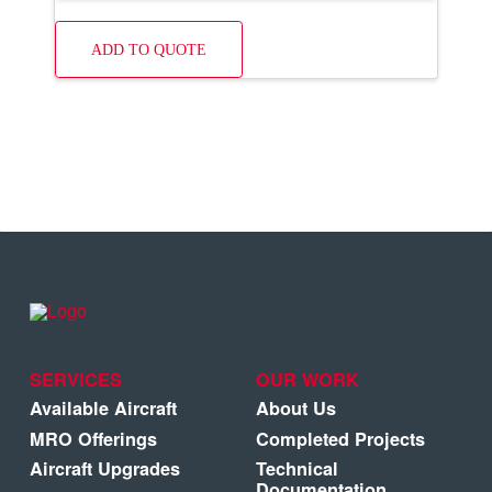
ADD TO QUOTE
SERVICES
OUR WORK
Available Aircraft
About Us
MRO Offerings
Completed Projects
Aircraft Upgrades
Technical
Documentation