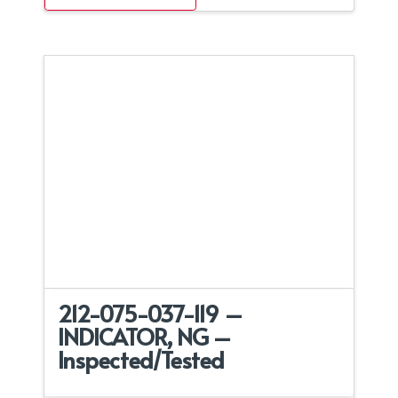
212-075-037-119 –
INDICATOR, NG –
Inspected/Tested