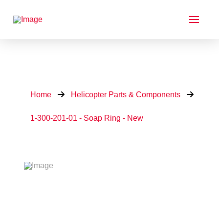
Home
Helicopter Parts & Components
1-300-201-01 - Soap Ring - New