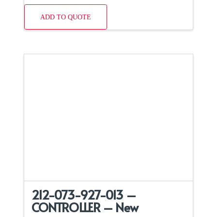
ADD TO QUOTE
212-073-927-013 –
CONTROLLER – New