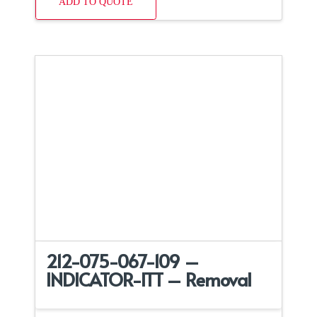
ADD TO QUOTE
212-075-067-109 –
INDICATOR-ITT – Removal