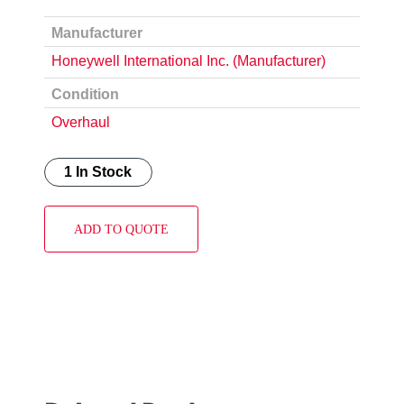
Manufacturer
Honeywell International Inc. (Manufacturer)
Condition
Overhaul
1 In Stock
ADD TO QUOTE