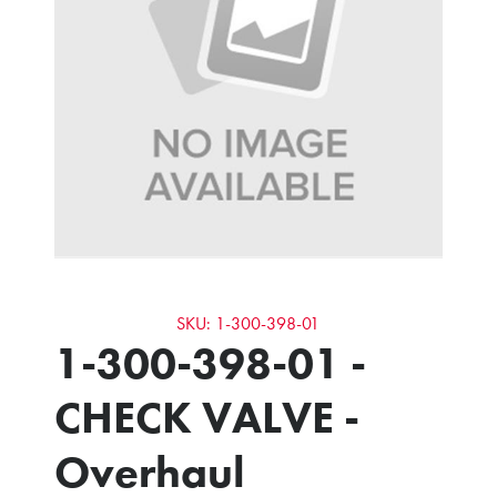
SKU: 1-300-398-01
1-300-398-01 -
CHECK VALVE -
Overhaul