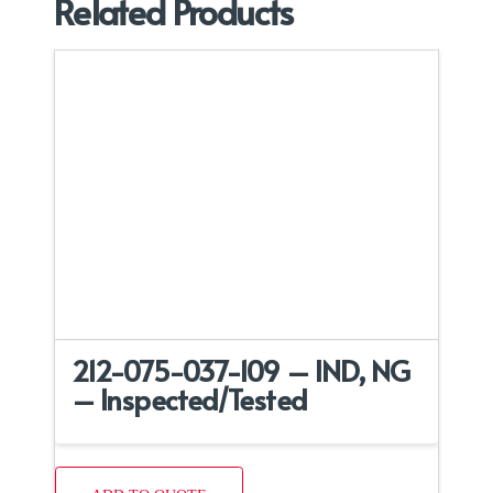
Related Products
212-075-037-109 – IND, NG
– Inspected/Tested