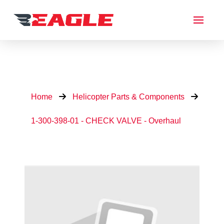
Home
Helicopter Parts & Components
1-300-398-01 - CHECK VALVE - Overhaul