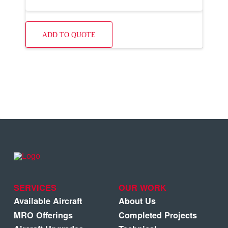
ADD TO QUOTE
SERVICES
OUR WORK
Available Aircraft
About Us
MRO Offerings
Completed Projects