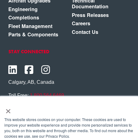
Aircraft Upgrades
Technical
Documentation
Engineering
Press Releases
Completions
Careers
Fleet Management
Contact Us
Parts & Components
STAY CONNECTED
Calgary, AB, Canada
Toll Free:
1.800.564.6469
×
Phone:
1.403.250.7370
Contact Us
This website stores cookies on your computer. These cookies are used to
improve your website experience and provide more personalized services to
you, both on this website and through other media. To find out more about the
cookies we use, see our Privacy Policy.