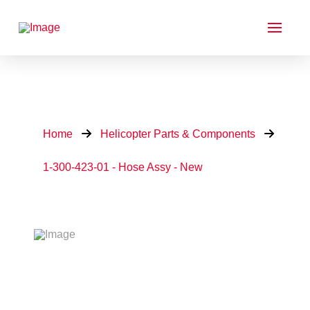
Home
Helicopter Parts & Components
1-300-423-01 - Hose Assy - New