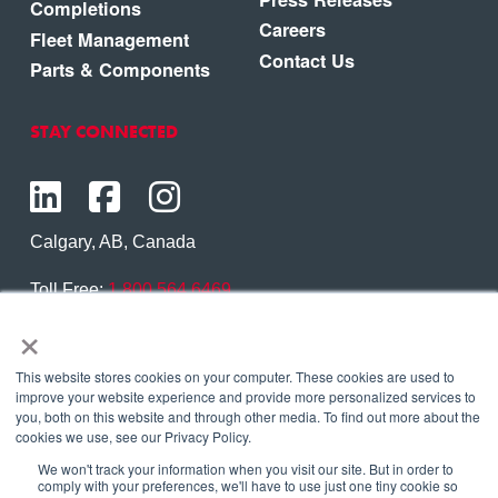
Completions
Careers
Fleet Management
Contact Us
Parts & Components
STAY CONNECTED
Calgary, AB, Canada
Toll Free:
1.800.564.6469
×
Phone:
1.403.250.7370
Contact Us
This website stores cookies on your computer. These cookies are used to
improve your website experience and provide more personalized services to
you, both on this website and through other media. To find out more about the
cookies we use, see our Privacy Policy.
We won't track your information when you visit our site. But in order to
Copyright © 2026 Eagle Copters Ltd
. All Rights
comply with your preferences, we'll have to use just one tiny cookie so