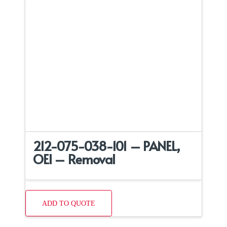
212-075-038-101 – PANEL,
OEI – Removal
ADD TO QUOTE