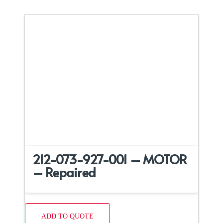
212-073-927-001 – MOTOR
– Repaired
ADD TO QUOTE