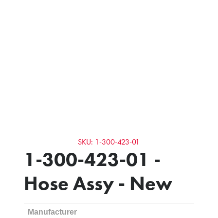
SKU: 1-300-423-01
1-300-423-01 -
Hose Assy - New
Manufacturer