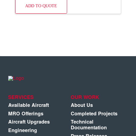
ADD TO QUOTE
SERVICES
OUR WORK
Available Aircraft
About Us
MRO Offerings
Completed Projects
Aircraft Upgrades
Technical
Documentation
Engineering
Press Releases