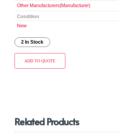
Other Manufacturers(Manufacturer)
Condition
New
2 In Stock
ADD TO QUOTE
Related Products