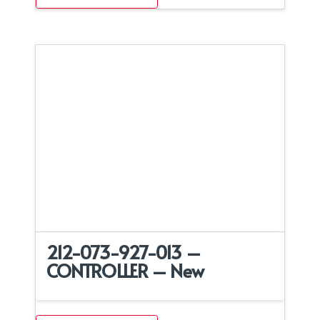
212-073-927-013 –
CONTROLLER – New