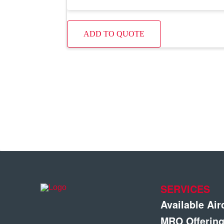
ADD TO QUOTE
SERVICES
Available Air
MRO Offerin