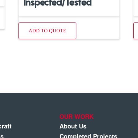
Inspected/Tested
ADD TO QUOTE
OUR WORK
craft
About Us
gs
Completed Projects