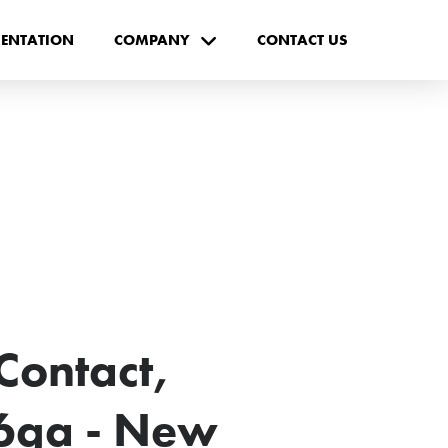
ENTATION
COMPANY
CONTACT US
Contact,
6ga - New