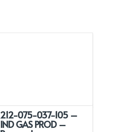
212-075-037-105 –
IND GAS PROD –