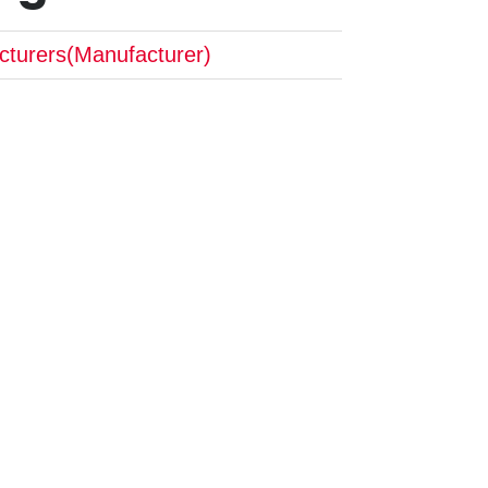
cturers(Manufacturer)