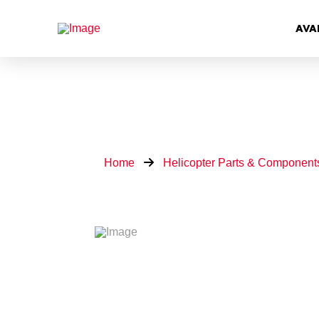
AVA
Home
Helicopter Parts & Component