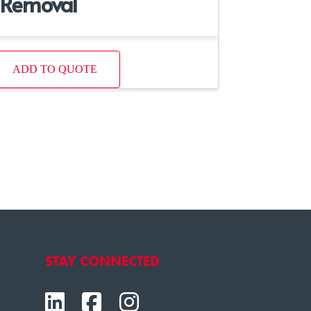
Removal
ADD TO QUOTE
STAY CONNECTED