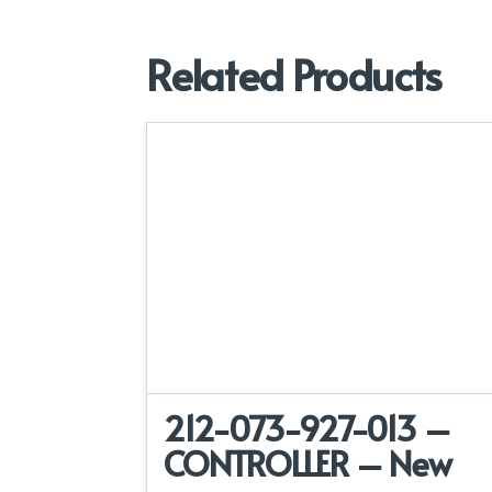
Related Products
212-073-927-013 –
CONTROLLER – New