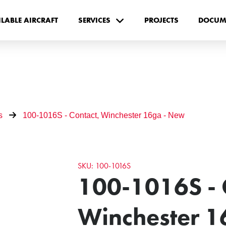
ILABLE AIRCRAFT
SERVICES
PROJECTS
DOCUM
s
100-1016S - Contact, Winchester 16ga - New
SKU: 100-1016S
100-1016S - 
Winchester 1