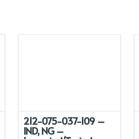
212-075-037-109 –
IND, NG –