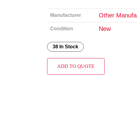
Other Manufa
Manufacturer
New
Condition
38 In Stock
ADD TO QUOTE