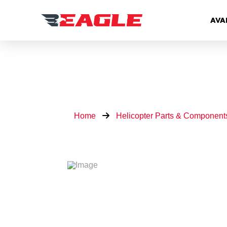
AVA
Home
Helicopter Parts & Component