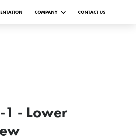
ENTATION
COMPANY
CONTACT US
-1 - Lower
New