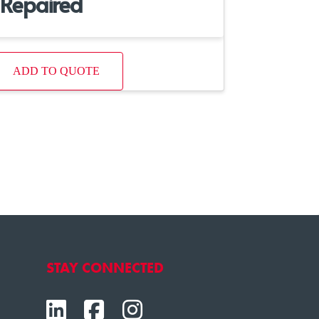
Repaired
ADD TO QUOTE
STAY CONNECTED