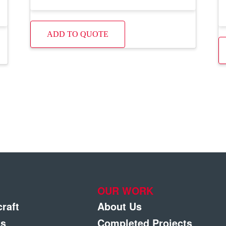
ADD TO QUOTE
OUR WORK
craft
About Us
gs
Completed Projects