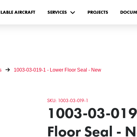
ILABLE AIRCRAFT
SERVICES
PROJECTS
DOCUM
s
1003-03-019-1 - Lower Floor Seal - New
SKU: 1003-03-019-1
1003-03-019
Floor Seal - 