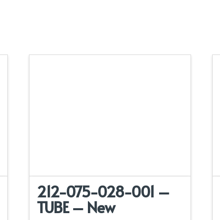
212-075-028-001 –
TUBE – New