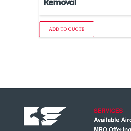
Removal
ADD TO QUOTE
SERVICES
Available Air
MRO Offerin