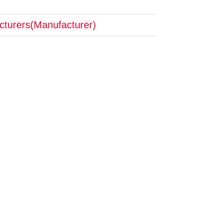
cturers(Manufacturer)