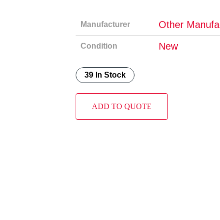
Other Manufa
Manufacturer
New
Condition
39 In Stock
ADD TO QUOTE