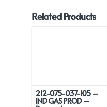
Related Products
212-075-037-105 –
IND GAS PROD –