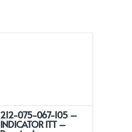
212-075-067-105 –
INDICATOR ITT –